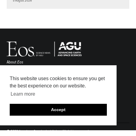
5 August 2026
About
Eos
ENGAGE
Awards
This website uses cookies to ensure you get
Contact
the best experience on our website.
Advertise
Learn more
Submit
Career Center
Accept
Sitemap
© 2026 American Geophysical Union. All rights reserved