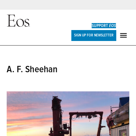
Skip
to
SUPPORT
EOS
content
Eos
SIGN UP FOR NEWSLETTER
ME
A. F. Sheehan