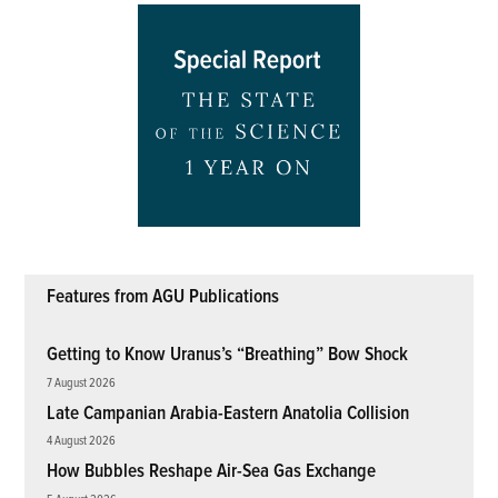
Features from AGU Publications
Getting to Know Uranus’s “Breathing” Bow Shock
7 August 2026
Late Campanian Arabia-Eastern Anatolia Collision
4 August 2026
How Bubbles Reshape Air-Sea Gas Exchange