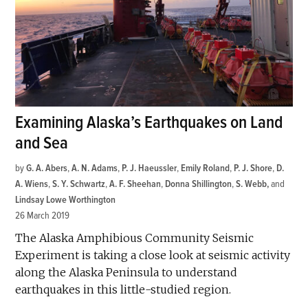
Examining Alaska’s Earthquakes on Land
and Sea
by
G. A. Abers
,
A. N. Adams
,
P. J. Haeussler
,
Emily Roland
,
P. J. Shore
,
D.
A. Wiens
,
S. Y. Schwartz
,
A. F. Sheehan
,
Donna Shillington
,
S. Webb
and
Lindsay Lowe Worthington
26 March 2019
The Alaska Amphibious Community Seismic
Experiment is taking a close look at seismic activity
along the Alaska Peninsula to understand
earthquakes in this little-studied region.