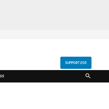
SUPPORT
EOS
GU
OPEN
OS
SEARCH