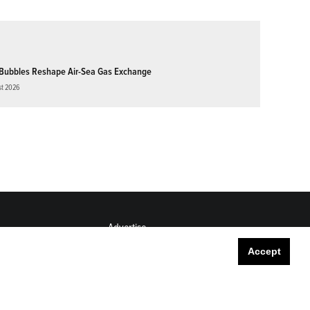
Bubbles Reshape Air-Sea Gas Exchange
st 2026
Advertise
Submit
Accept
Career Center
Sitemap