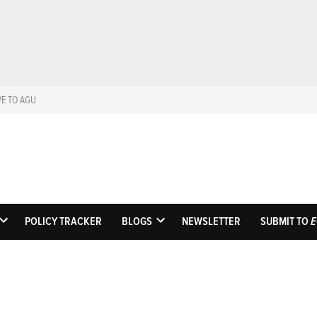
VE TO AGU
Eos
Science News by A
POLICY TRACKER
BLOGS
NEWSLETTER
SUBMIT TO
E
OPEN
OPEN
DROPDOWN
DROPDOWN
MENU
MENU