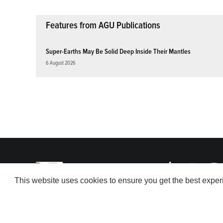
Features from AGU Publications
Super-Earths May Be Solid Deep Inside Their Mantles
6 August 2026
This website uses cookies to ensure you get the best expe