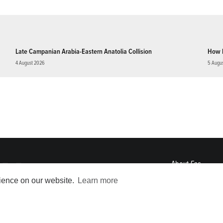
Late Campanian Arabia-Eastern Anatolia Collision
How 
4 August 2026
5 Augu
About
Eos
ENGAGE
rience on our website.
Learn more
Awards
Contact