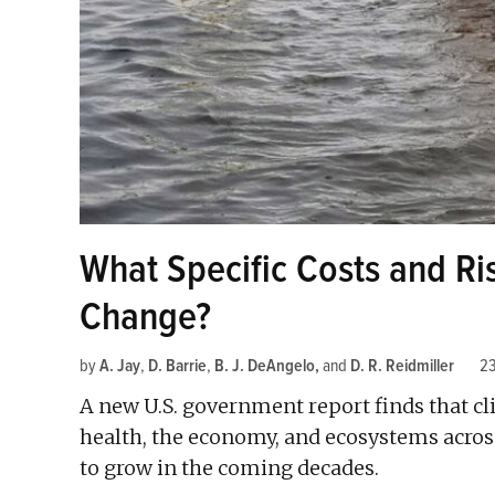
What Specific Costs and R
Change?
by
A. Jay
,
D. Barrie
,
B. J. DeAngelo
and
D. R. Reidmiller
2
A new U.S. government report finds that cl
health, the economy, and ecosystems across
to grow in the coming decades.