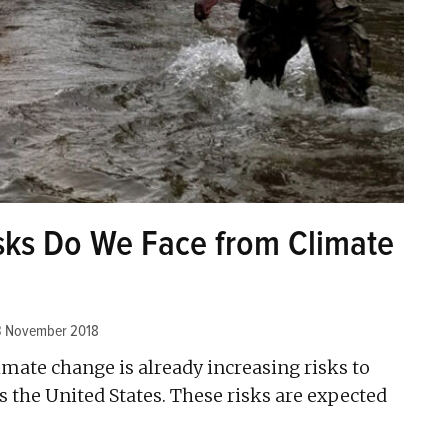
isks Do We Face from Climate
3 November 2018
imate change is already increasing risks to
 the United States. These risks are expected