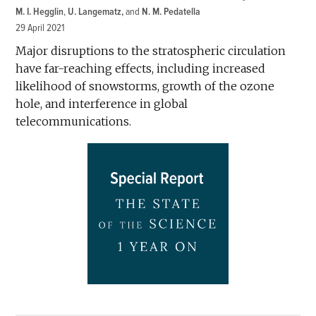
M. I. Hegglin
,
U. Langematz
and
N. M. Pedatella
29 April 2021
Major disruptions to the stratospheric circulation
have far-reaching effects, including increased
likelihood of snowstorms, growth of the ozone
hole, and interference in global
telecommunications.