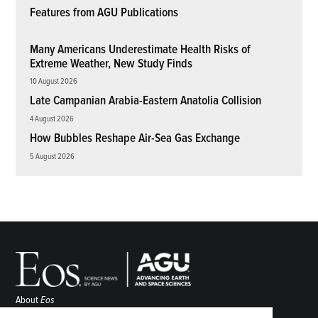
Features from AGU Publications
Many Americans Underestimate Health Risks of
Extreme Weather, New Study Finds
10 August 2026
Late Campanian Arabia-Eastern Anatolia Collision
4 August 2026
How Bubbles Reshape Air-Sea Gas Exchange
5 August 2026
About
Eos
ENGAGE