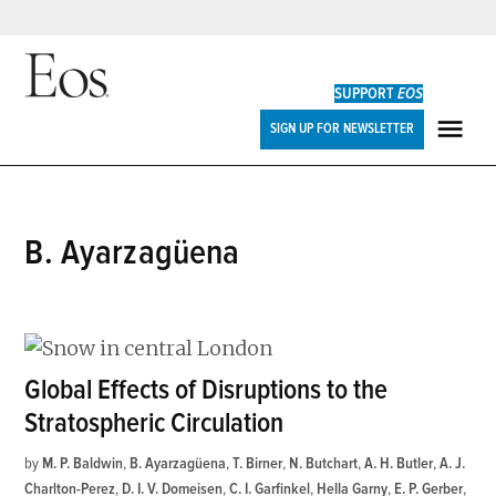
Skip
to
SUPPORT
EOS
content
Eos
SIGN UP FOR NEWSLETTER
ME
B. Ayarzagüena
Global Effects of Disruptions to the
Stratospheric Circulation
by
M. P. Baldwin
,
B. Ayarzagüena
,
T. Birner
,
N. Butchart
,
A. H. Butler
,
A. J.
Charlton-Perez
,
D. I. V. Domeisen
,
C. I. Garfinkel
,
Hella Garny
,
E. P. Gerber
,