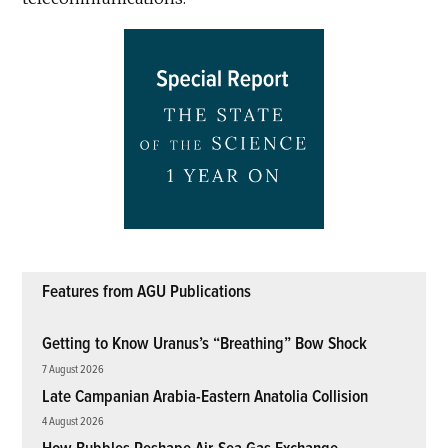
Features from AGU Publications
Getting to Know Uranus’s “Breathing” Bow Shock
7 August 2026
Late Campanian Arabia-Eastern Anatolia Collision
4 August 2026