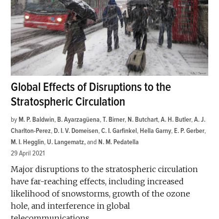
Global Effects of Disruptions to the
Stratospheric Circulation
by
M. P. Baldwin
,
B. Ayarzagüena
,
T. Birner
,
N. Butchart
,
A. H. Butler
,
A. J.
Charlton-Perez
,
D. I. V. Domeisen
,
C. I. Garfinkel
,
Hella Garny
,
E. P. Gerber
,
M. I. Hegglin
,
U. Langematz
and
N. M. Pedatella
29 April 2021
Major disruptions to the stratospheric circulation
have far-reaching effects, including increased
likelihood of snowstorms, growth of the ozone
hole, and interference in global
telecommunications.