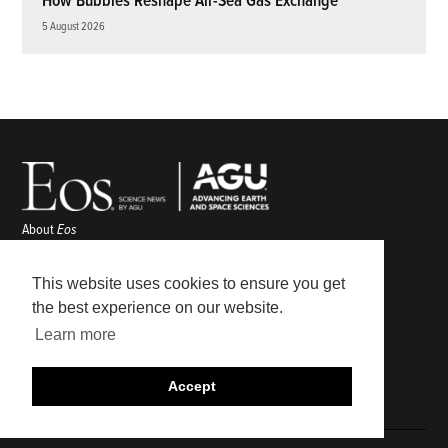
How Bubbles Reshape Air-Sea Gas Exchange
5 August 2026
About
Eos
ENGAGE
Awards
This website uses cookies to ensure you get
Contact
the best experience on our website.
Advertise
Learn more
Submit
Career Center
Accept
Sitemap