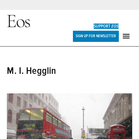
Skip
to
SUPPORT
EOS
content
Eos
SIGN UP FOR NEWSLETTER
ME
M. I. Hegglin