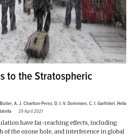
s to the Stratospheric
 Butler
,
A. J. Charlton-Perez
,
D. I. V. Domeisen
,
C. I. Garfinkel
,
Hella
atella
29 April 2021
ulation have far-reaching effects, including
 of the ozone hole, and interference in global