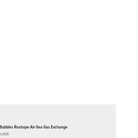
Bubbles Reshape Air-Sea Gas Exchange
st 2026