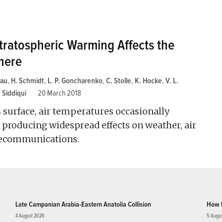
ratospheric Warming Affects the
here
hau
,
H. Schmidt
,
L. P. Goncharenko
,
C. Stolle
,
K. Hocke
,
V. L.
. Siddiqui
20 March 2018
 surface, air temperatures occasionally
 producing widespread effects on weather, air
lecommunications.
Late Campanian Arabia-Eastern Anatolia Collision
How 
4 August 2026
5 Augu