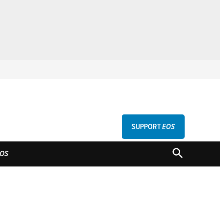
SUPPORT
EOS
GU
OPEN
OS
SEARCH