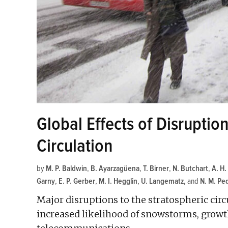
Global Effects of Disruption
Circulation
by
M. P. Baldwin
,
B. Ayarzagüena
,
T. Birner
,
N. Butchart
,
A. H.
Garny
,
E. P. Gerber
,
M. I. Hegglin
,
U. Langematz
and
N. M. Ped
Major disruptions to the stratospheric circ
increased likelihood of snowstorms, growth