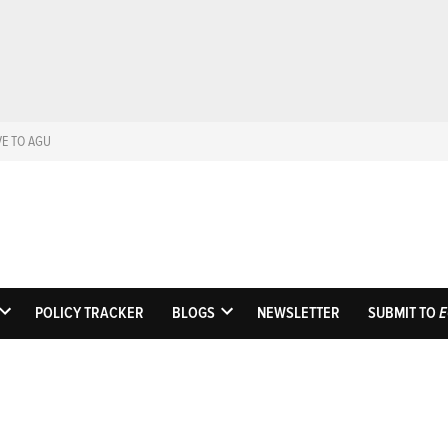
VE TO AGU
Eos
Science News by A
POLICY TRACKER
BLOGS
NEWSLETTER
SUBMIT TO
E
OPEN
OPEN
DROPDOWN
DROPDOWN
MENU
MENU