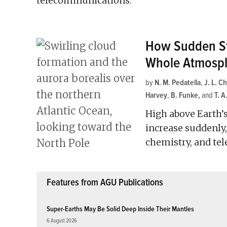
telecommunications.
How Sudden St
Whole Atmosp
by
N. M. Pedatella
,
J. L. C
Harvey
,
B. Funke
and
T. A
High above Earth’s
increase suddenly,
chemistry, and te
Features from AGU Publications
Super-Earths May Be Solid Deep Inside Their Mantles
6 August 2026