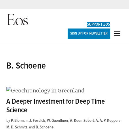
Skip
to
SUPPORT
EOS
content
Eos
SIGN UP FOR NEWSLETTER
ME
B. Schoene
A Deeper Investment for Deep Time
Science
by
P. Bierman
,
J. Fosdick
,
W. Guenthner
,
A. Keen-Zebert
,
A. A. P. Koppers
,
M. D. Schmitz
and
B. Schoene