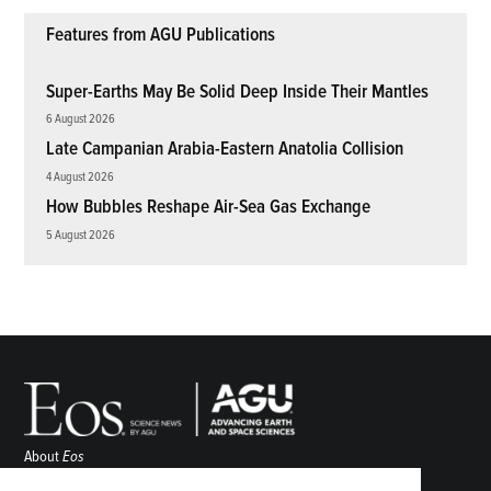
Features from AGU Publications
Super-Earths May Be Solid Deep Inside Their Mantles
6 August 2026
Late Campanian Arabia-Eastern Anatolia Collision
4 August 2026
How Bubbles Reshape Air-Sea Gas Exchange
5 August 2026
About
Eos
ENGAGE