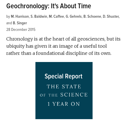
Geochronology: It's About Time
by
M. Harrison
,
S. Baldwin
,
M. Caffee
,
G. Gehrels
,
B. Schoene
,
D. Shuster
and
B. Singer
28 December 2015
Chronology is at the heart of all geosciences, but its
ubiquity has given it an image of a useful tool
rather than a foundational discipline of its own.