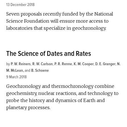
13 December 2018
Seven proposals recently funded by the National
Science Foundation will ensure more access to
laboratories that specialize in geochronology.
The Science of Dates and Rates
by
P. W. Reiners
,
R. W. Carlson
,
P. R. Renne
,
K. M. Cooper
,
D. E. Granger
,
N.
M. McLean
and
B. Schoene
9 March 2018
Geochronology and thermochronology combine
geochemistry, nuclear reactions, and technology to
probe the history and dynamics of Earth and
planetary processes.