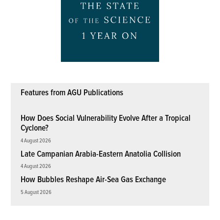
Features from AGU Publications
How Does Social Vulnerability Evolve After a Tropical
Cyclone?
4 August 2026
Late Campanian Arabia-Eastern Anatolia Collision
4 August 2026
How Bubbles Reshape Air-Sea Gas Exchange
5 August 2026