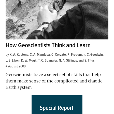
How Geoscientists Think and Learn
by
K. A. Kastens
,
C. A. Manduca
,
C. Cervato
,
R. Frodeman
,
C. Goodwin
,
L. S. Liben
,
D. W. Mogk
,
T. C. Spangler
,
N. A. Stillings
and
S. Titus
4 August 2009
Geoscientists have a select set of skills that help
them make sense of the complicated and chaotic
Earth system.