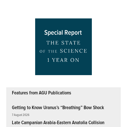
Features from AGU Publications
Getting to Know Uranus’s “Breathing” Bow Shock
7 August 2026
Late Campanian Arabia-Eastern Anatolia Collision