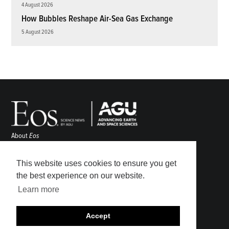
4 August 2026
How Bubbles Reshape Air-Sea Gas Exchange
5 August 2026
About
Eos
ENGAGE
Awards
This website uses cookies to ensure you get
Contact
the best experience on our website.
Advertise
Learn more
Submit
Career Center
Accept
Sitemap