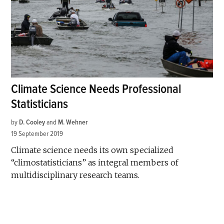
Climate Science Needs Professional
Statisticians
by
D. Cooley
and
M. Wehner
19 September 2019
Climate science needs its own specialized
“climostatisticians” as integral members of
multidisciplinary research teams.