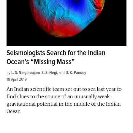
Seismologists Search for the Indian
Ocean’s “Missing Mass”
by
L. S. Ningthoujam
,
S. S. Negi
and
D. K. Pandey
18 April 2019
An Indian scientific team set out to sea last year to
find clues to the source of an unusually weak
gravitational potential in the middle of the Indian
Ocean.