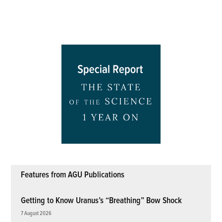
Features from AGU Publications
Getting to Know Uranus’s “Breathing” Bow Shock
7 August 2026