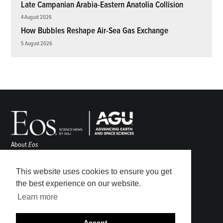
Late Campanian Arabia-Eastern Anatolia Collision
4 August 2026
How Bubbles Reshape Air-Sea Gas Exchange
5 August 2026
About
Eos
ENGAGE
Awards
This website uses cookies to ensure you get
Contact
the best experience on our website.
Advertise
Learn more
Submit
Career Center
Accept