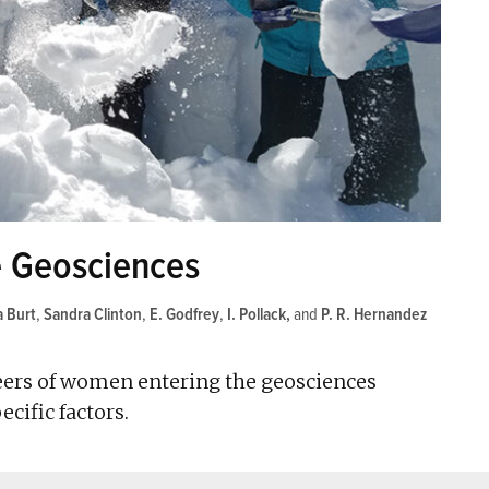
 Geosciences
a Burt
,
Sandra Clinton
,
E. Godfrey
,
I. Pollack
and
P. R. Hernandez
areers of women entering the geosciences
cific factors.