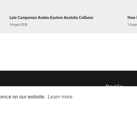
Late Campanian Arabia-Eastern Anatolia Collision
How 
4 August 2026
5 Augu
About
Eos
ENGAGE
rience on our website.
Learn more
Awards
Contact