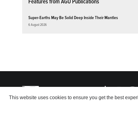
Features from AGU Publications
Super-Earths May Be Solid Deep Inside Their Mantles
6 August 2026
This website uses cookies to ensure you get the best expe
© 2026 American Geophysical Union. All rights reserved