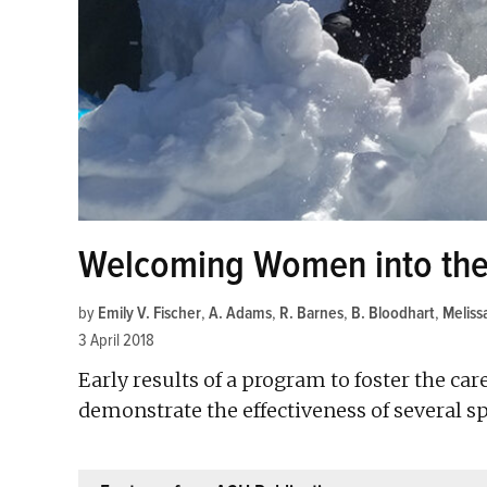
Welcoming Women into the
by
Emily V. Fischer
,
A. Adams
,
R. Barnes
,
B. Bloodhart
,
Meliss
3 April 2018
Early results of a program to foster the c
demonstrate the effectiveness of several spe