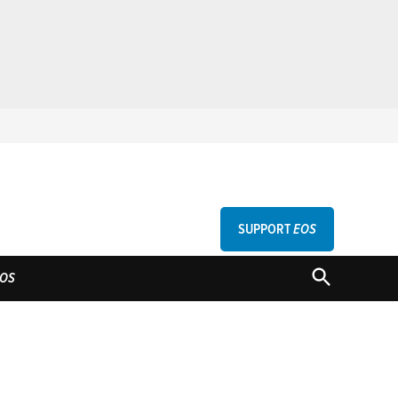
SUPPORT
EOS
GU
OPEN
OS
SEARCH