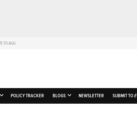
VE TO AGU
Eos
Science News by A
POLICY TRACKER
BLOGS
NEWSLETTER
SUBMIT TO
E
OPEN
OPEN
DROPDOWN
DROPDOWN
MENU
MENU