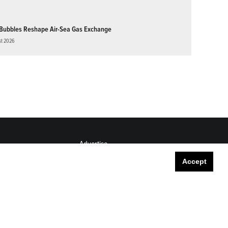
Bubbles Reshape Air-Sea Gas Exchange
st 2026
Advertise
Submit
Accept
Career Center
Sitemap