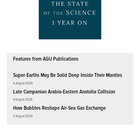
Features from AGU Publications
Super-Earths May Be Solid Deep Inside Their Mantles
6 August 2026
Late Campanian Arabia-Eastern Anatolia Collision
4 August 2026
How Bubbles Reshape Air-Sea Gas Exchange
5 August 2026