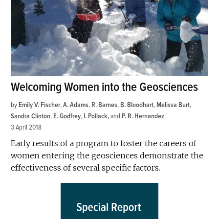
Welcoming Women into the Geosciences
by
Emily V. Fischer
,
A. Adams
,
R. Barnes
,
B. Bloodhart
,
Melissa Burt
,
Sandra Clinton
,
E. Godfrey
,
I. Pollack
and
P. R. Hernandez
3 April 2018
Early results of a program to foster the careers of
women entering the geosciences demonstrate the
effectiveness of several specific factors.