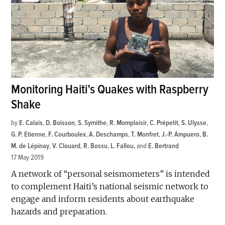
Monitoring Haiti’s Quakes with Raspberry
Shake
by
E. Calais
,
D. Boisson
,
S. Symithe
,
R. Momplaisir
,
C. Prépetit
,
S. Ulysse
,
G. P. Etienne
,
F. Courboulex
,
A. Deschamps
,
T. Monfret
,
J.-P. Ampuero
,
B.
M. de Lépinay
,
V. Clouard
,
R. Bossu
,
L. Fallou
and
E. Bertrand
17 May 2019
A network of “personal seismometers” is intended
to complement Haiti’s national seismic network to
engage and inform residents about earthquake
hazards and preparation.