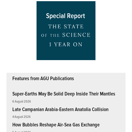
Features from AGU Publications
Super-Earths May Be Solid Deep Inside Their Mantles
6 August 2026
Late Campanian Arabia-Eastern Anatolia Collision
4 August 2026
How Bubbles Reshape Air-Sea Gas Exchange