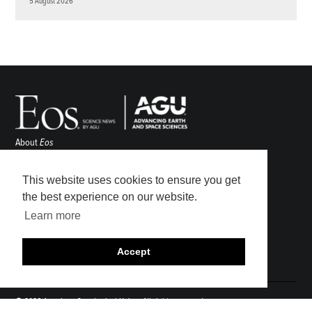
5 August 2026
About
Eos
ENGAGE
Awards
This website uses cookies to ensure you get
Contact
the best experience on our website.
Advertise
Learn more
Submit
Career Center
Accept
Sitemap
© 2026 American Geophysical Union. All rights reserved