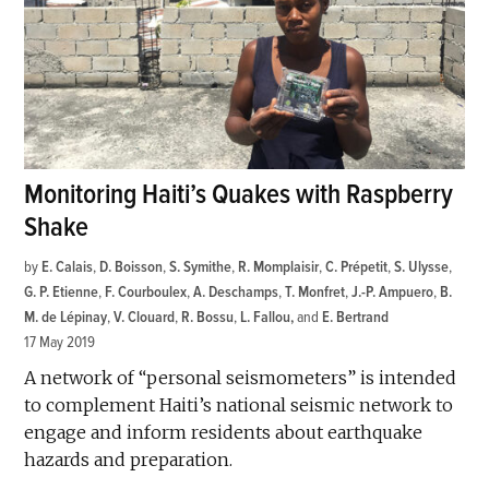
Monitoring Haiti’s Quakes with Raspberry
Shake
by
E. Calais
,
D. Boisson
,
S. Symithe
,
R. Momplaisir
,
C. Prépetit
,
S. Ulysse
,
G. P. Etienne
,
F. Courboulex
,
A. Deschamps
,
T. Monfret
,
J.-P. Ampuero
,
B.
M. de Lépinay
,
V. Clouard
,
R. Bossu
,
L. Fallou
and
E. Bertrand
17 May 2019
A network of “personal seismometers” is intended
to complement Haiti’s national seismic network to
engage and inform residents about earthquake
hazards and preparation.