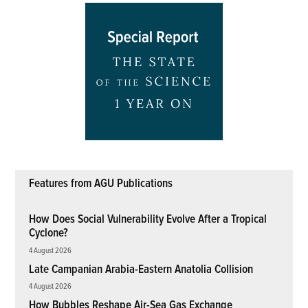
Features from AGU Publications
How Does Social Vulnerability Evolve After a Tropical
Cyclone?
4 August 2026
Late Campanian Arabia-Eastern Anatolia Collision
4 August 2026
How Bubbles Reshape Air-Sea Gas Exchange