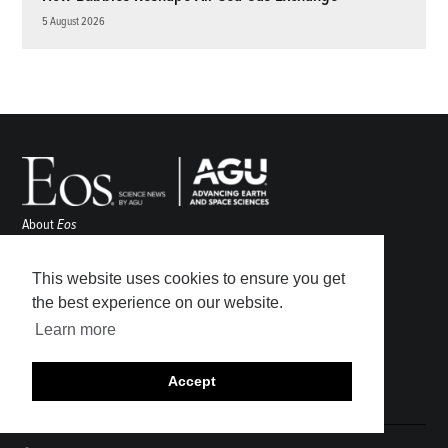
5 August 2026
About
Eos
ENGAGE
Awards
This website uses cookies to ensure you get
Contact
the best experience on our website.
Advertise
Learn more
Submit
Career Center
Accept
Sitemap