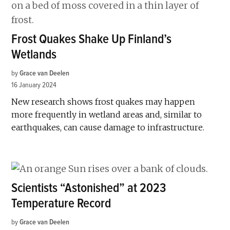
Frost Quakes Shake Up Finland’s
Wetlands
by
Grace van Deelen
16 January 2024
New research shows frost quakes may happen
more frequently in wetland areas and, similar to
earthquakes, can cause damage to infrastructure.
Scientists “Astonished” at 2023
Temperature Record
by
Grace van Deelen