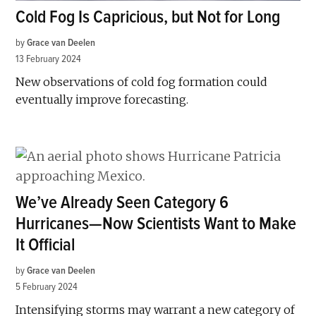
Cold Fog Is Capricious, but Not for Long
by
Grace van Deelen
13 February 2024
New observations of cold fog formation could
eventually improve forecasting.
We’ve Already Seen Category 6
Hurricanes—Now Scientists Want to Make
It Official
by
Grace van Deelen
5 February 2024
Intensifying storms may warrant a new category of