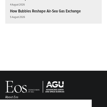
4 August 2026
How Bubbles Reshape Air-Sea Gas Exchange
5 August 2026
About
Eos
ENGAGE