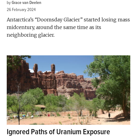
by
Grace van Deelen
26 February 2024
Antarctica’s “Doomsday Glacier” started losing mass
midcentury, around the same time as its
neighboring glacier.
Ignored Paths of Uranium Exposure