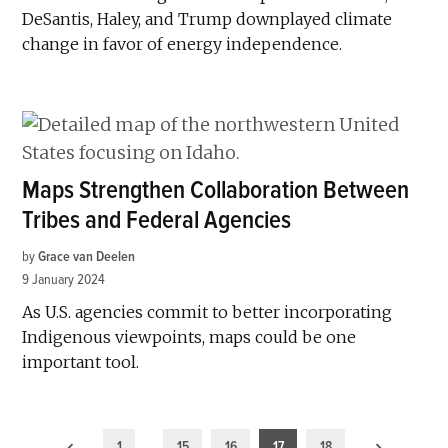
DeSantis, Haley, and Trump downplayed climate
change in favor of energy independence.
Maps Strengthen Collaboration Between
Tribes and Federal Agencies
by
Grace van Deelen
9 January 2024
As U.S. agencies commit to better incorporating
Indigenous viewpoints, maps could be one
important tool.
Posts
1
…
15
16
17
18