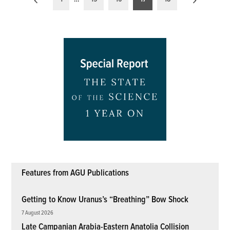
pagination
Features from AGU Publications
Getting to Know Uranus’s “Breathing” Bow Shock
7 August 2026
Late Campanian Arabia-Eastern Anatolia Collision