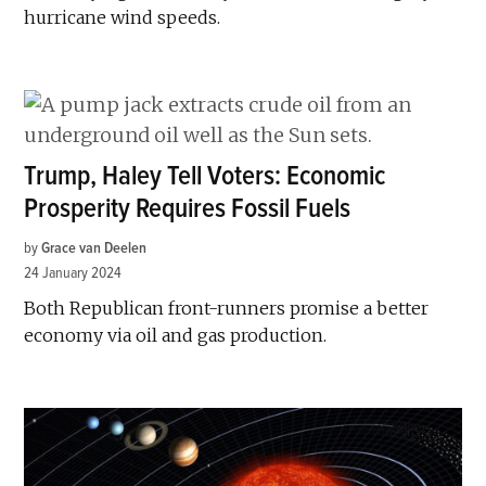
hurricane wind speeds.
Trump, Haley Tell Voters: Economic
Prosperity Requires Fossil Fuels
by
Grace van Deelen
24 January 2024
Both Republican front-runners promise a better
economy via oil and gas production.