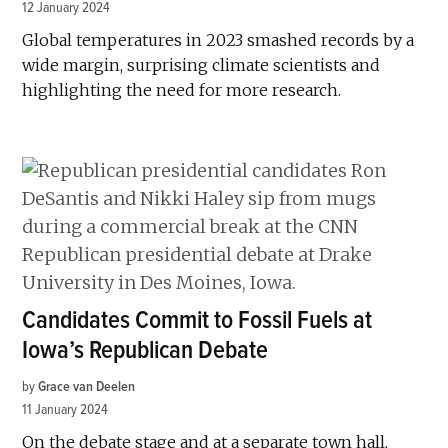
12 January 2024
Global temperatures in 2023 smashed records by a
wide margin, surprising climate scientists and
highlighting the need for more research.
Candidates Commit to Fossil Fuels at
Iowa’s Republican Debate
by
Grace van Deelen
11 January 2024
On the debate stage and at a separate town hall,