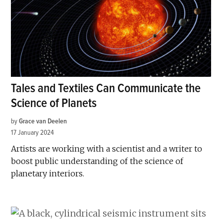
Tales and Textiles Can Communicate the
Science of Planets
by
Grace van Deelen
17 January 2024
Artists are working with a scientist and a writer to
boost public understanding of the science of
planetary interiors.