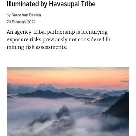
Illuminated by Havasupai Tribe
by
Grace van Deelen
20 February 2024
An agency-tribal partnership is identifying
exposure risks previously not considered in
mining risk assessments.