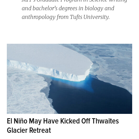
and bachelor’s degrees in biology and
anthropology from Tufts University.
El Niño May Have Kicked Off Thwaites
Glacier Retreat