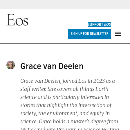
Skip
to
SUPPORT
EOS
content
Eos
SIGN UP FOR NEWSLETTER
ME
Grace van Deelen
Grace van Deelen
, joined
Eos
in 2023 as a
staff writer. She covers all things Earth
science and is particularly interested in
stories that highlight the intersection of
society, the environment, and equity in
science. Grace holds a master’s degree from
MIT’s Graduate Program in Science Writing