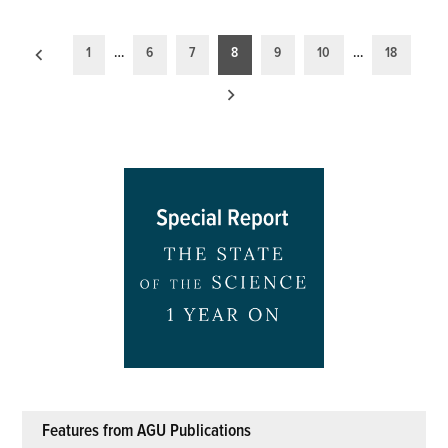
Posts
1
…
6
7
8
9
10
…
18
pagination
Features from AGU Publications