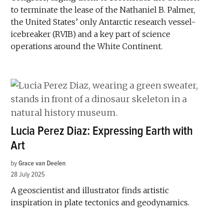
to terminate the lease of the Nathaniel B. Palmer,
the United States’ only Antarctic research vessel-
icebreaker (RVIB) and a key part of science
operations around the White Continent.
Lucia Perez Diaz: Expressing Earth with
Art
by
Grace van Deelen
28 July 2025
A geoscientist and illustrator finds artistic
inspiration in plate tectonics and geodynamics.