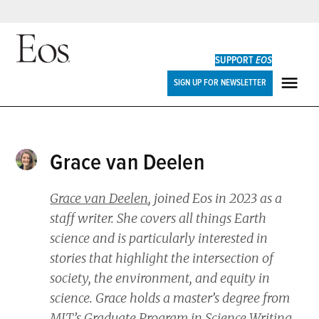
Skip
to
SUPPORT
EOS
content
Eos
SIGN UP FOR NEWSLETTER
ME
Grace van Deelen
Grace van Deelen
, joined
Eos
in 2023 as a
staff writer. She covers all things Earth
science and is particularly interested in
stories that highlight the intersection of
society, the environment, and equity in
science. Grace holds a master’s degree from
MIT’s Graduate Program in Science Writing