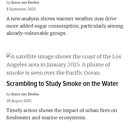
by
Grace van Deelen
8 September 2025
A new analysis shows warmer weather may drive
more added sugar consumption, particularly among
already-vulnerable groups.
Scrambling to Study Smoke on the Water
by
Grace van Deelen
26 August 2025
Timely action shows the impact of urban fires on
freshwater and marine ecosystems.