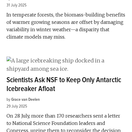
31 July 2025
In temperate forests, the biomass-building benefits
of warmer growing seasons are offset by damaging
variability in winter weather—a disparity that
climate models may miss.
Scientists Ask NSF to Keep Only Antarctic
Icebreaker Afloat
by
Grace van Deelen
29 July 2025
On 28 July, more than 170 researchers sent a letter
to National Science Foundation leaders and
Congress, urging them to reconsider the decision