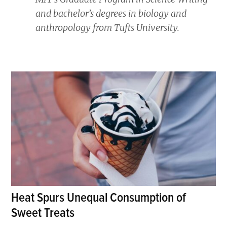
and bachelor’s degrees in biology and
anthropology from Tufts University.
Heat Spurs Unequal Consumption of
Sweet Treats