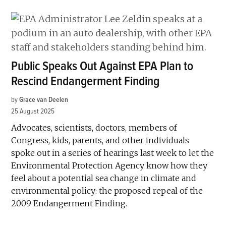
Public Speaks Out Against EPA Plan to
Rescind Endangerment Finding
by
Grace van Deelen
25 August 2025
Advocates, scientists, doctors, members of
Congress, kids, parents, and other individuals
spoke out in a series of hearings last week to let the
Environmental Protection Agency know how they
feel about a potential sea change in climate and
environmental policy: the proposed repeal of the
2009 Endangerment Finding.