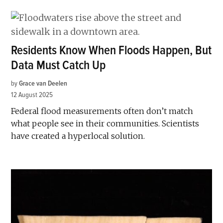
Residents Know When Floods Happen, But
Data Must Catch Up
by
Grace van Deelen
12 August 2025
Federal flood measurements often don’t match
what people see in their communities. Scientists
have created a hyperlocal solution.