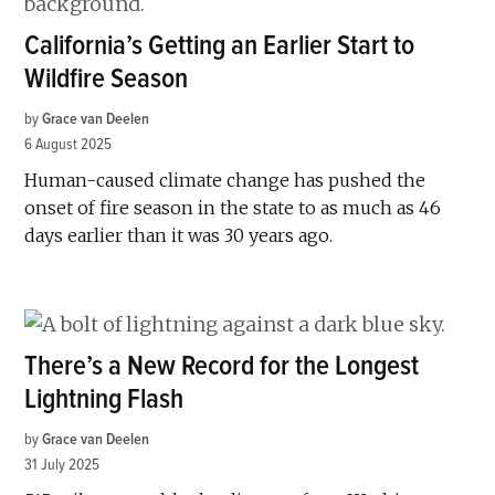
California’s Getting an Earlier Start to
Wildfire Season
by
Grace van Deelen
6 August 2025
Human-caused climate change has pushed the
onset of fire season in the state to as much as 46
days earlier than it was 30 years ago.
There’s a New Record for the Longest
Lightning Flash
by
Grace van Deelen
31 July 2025