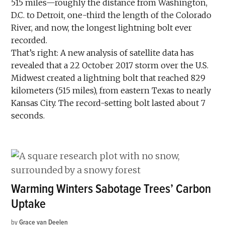
515 miles—roughly the distance from Washington,
D.C. to Detroit, one-third the length of the Colorado
River, and now, the longest lightning bolt ever
recorded.
That’s right: A new analysis of satellite data has
revealed that a 22 October 2017 storm over the U.S.
Midwest created a lightning bolt that reached 829
kilometers (515 miles), from eastern Texas to nearly
Kansas City. The record-setting bolt lasted about 7
seconds.
Warming Winters Sabotage Trees’ Carbon
Uptake
by
Grace van Deelen