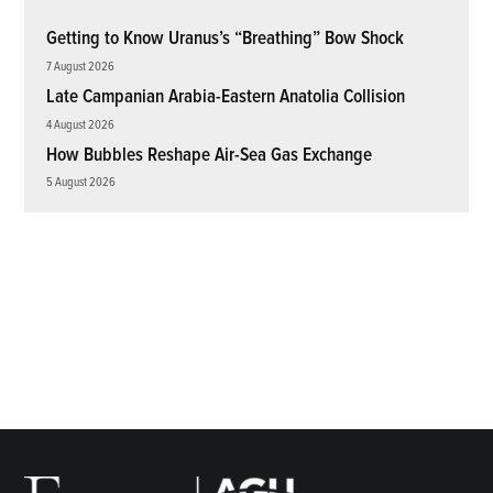
Getting to Know Uranus’s “Breathing” Bow Shock
7 August 2026
Late Campanian Arabia-Eastern Anatolia Collision
4 August 2026
How Bubbles Reshape Air-Sea Gas Exchange
5 August 2026