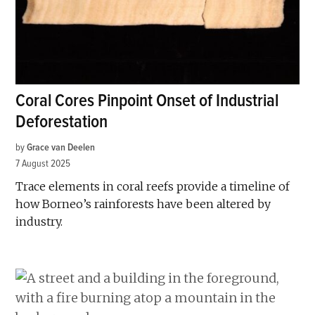
Coral Cores Pinpoint Onset of Industrial
Deforestation
by
Grace van Deelen
7 August 2025
Trace elements in coral reefs provide a timeline of
how Borneo’s rainforests have been altered by
industry.