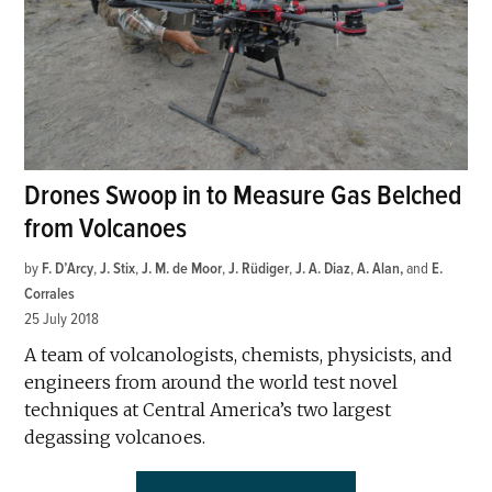
Drones Swoop in to Measure Gas Belched
from Volcanoes
by
F. D’Arcy
,
J. Stix
,
J. M. de Moor
,
J. Rüdiger
,
J. A. Diaz
,
A. Alan
and
E.
Corrales
25 July 2018
A team of volcanologists, chemists, physicists, and
engineers from around the world test novel
techniques at Central America’s two largest
degassing volcanoes.