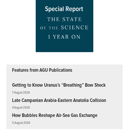
Features from AGU Publications
Getting to Know Uranus’s “Breathing” Bow Shock
7 August 2026
Late Campanian Arabia-Eastern Anatolia Collision
4 August 2026
How Bubbles Reshape Air-Sea Gas Exchange
5 August 2026