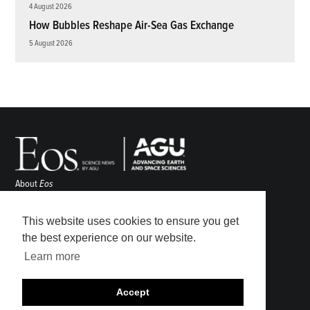
4 August 2026
How Bubbles Reshape Air-Sea Gas Exchange
5 August 2026
About
Eos
ENGAGE
Awards
This website uses cookies to ensure you get
Contact
the best experience on our website.
Advertise
Learn more
Submit
Career Center
Accept
Sitemap