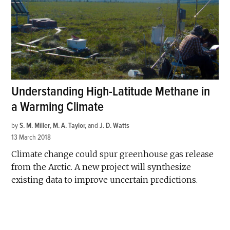
Understanding High-Latitude Methane in
a Warming Climate
by
S. M. Miller
,
M. A. Taylor
and
J. D. Watts
13 March 2018
Climate change could spur greenhouse gas release
from the Arctic. A new project will synthesize
existing data to improve uncertain predictions.