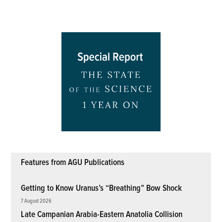
Features from AGU Publications
Getting to Know Uranus’s “Breathing” Bow Shock
7 August 2026
Late Campanian Arabia-Eastern Anatolia Collision