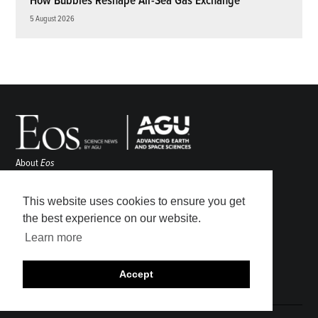
How Bubbles Reshape Air-Sea Gas Exchange
5 August 2026
About
Eos
ENGAGE
Awards
This website uses cookies to ensure you get
Contact
the best experience on our website.
Advertise
Learn more
Submit
Career Center
Accept
Sitemap