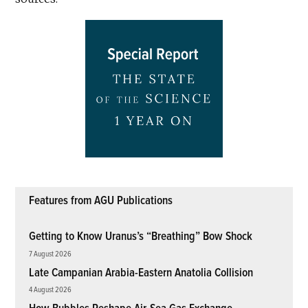
Features from AGU Publications
Getting to Know Uranus’s “Breathing” Bow Shock
7 August 2026
Late Campanian Arabia-Eastern Anatolia Collision
4 August 2026