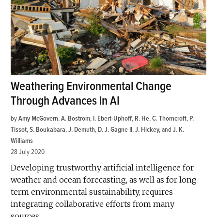
Weathering Environmental Change
Through Advances in AI
by
Amy McGovern
,
A. Bostrom
,
I. Ebert-Uphoff
,
R. He
,
C. Thorncroft
,
P.
Tissot
,
S. Boukabara
,
J. Demuth
,
D. J. Gagne II
,
J. Hickey
and
J. K.
Williams
28 July 2020
Developing trustworthy artificial intelligence for
weather and ocean forecasting, as well as for long-
term environmental sustainability, requires
integrating collaborative efforts from many
sources.