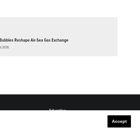
Bubbles Reshape Air-Sea Gas Exchange
st 2026
Advertise
Submit
Accept
Career Center
Sitemap