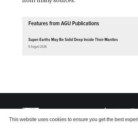
from many sources.
Features from AGU Publications
Super-Earths May Be Solid Deep Inside Their Mantles
6 August 2026
This website uses cookies to ensure you get the best expe