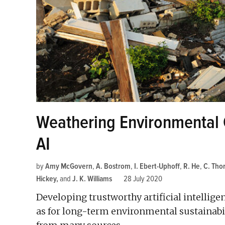
Weathering Environmental
AI
by
Amy McGovern
,
A. Bostrom
,
I. Ebert-Uphoff
,
R. He
,
C. Tho
Hickey
and
J. K. Williams
28 July 2020
Developing trustworthy artificial intellige
as for long-term environmental sustainabili