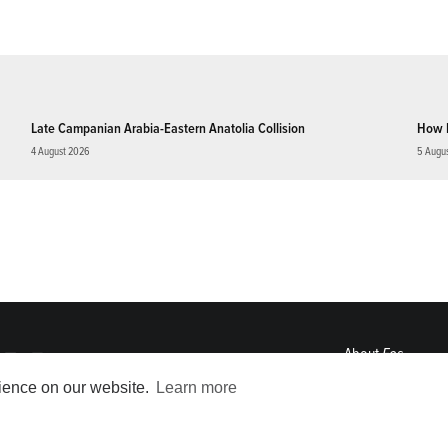
Late Campanian Arabia-Eastern Anatolia Collision
How 
4 August 2026
5 Augu
About
Eos
ENGAGE
rience on our website.
Learn more
Awards
Contact