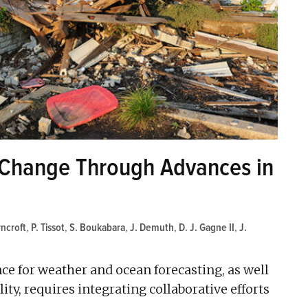
 Change Through Advances in
rncroft
,
P. Tissot
,
S. Boukabara
,
J. Demuth
,
D. J. Gagne II
,
J.
nce for weather and ocean forecasting, as well
ty, requires integrating collaborative efforts