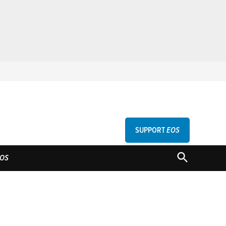
SUPPORT
EOS
GU
OPEN
OS
SEARCH