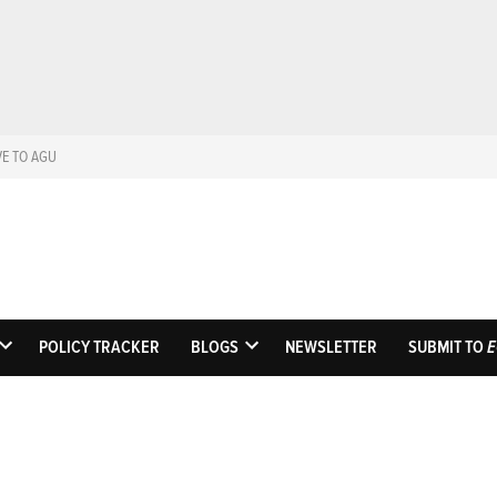
VE TO AGU
Eos
Science News by A
POLICY TRACKER
BLOGS
NEWSLETTER
SUBMIT TO
E
OPEN
OPEN
DROPDOWN
DROPDOWN
MENU
MENU