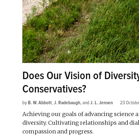
Does Our Vision of Diversit
Conservatives?
by
B. W. Abbott
,
J. Radebaugh
and
J. L. Jensen
23 Octobe
Achieving our goals of advancing science a
diversity. Cultivating relationships and di
compassion and progress.