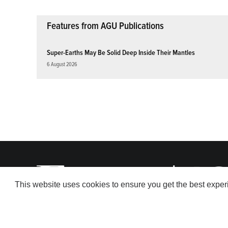
Features from AGU Publications
Super-Earths May Be Solid Deep Inside Their Mantles
6 August 2026
This website uses cookies to ensure you get the best expe