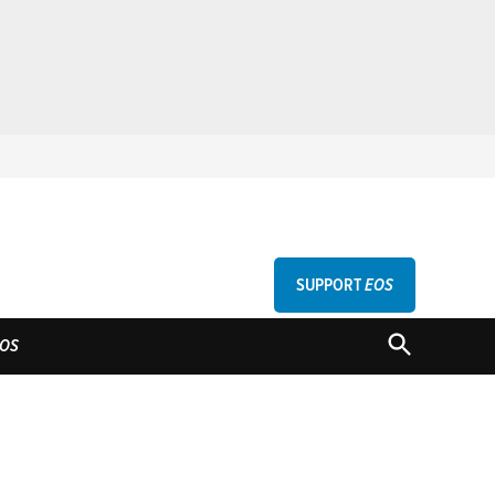
SUPPORT
EOS
GU
OPEN
OS
SEARCH