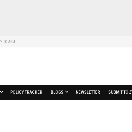
VE TO AGU
Eos
Science News by A
POLICY TRACKER
BLOGS
NEWSLETTER
SUBMIT TO
E
OPEN
OPEN
DROPDOWN
DROPDOWN
MENU
MENU