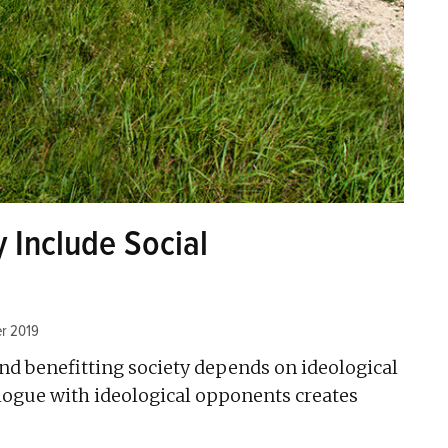
y Include Social
r 2019
nd benefitting society depends on ideological
alogue with ideological opponents creates