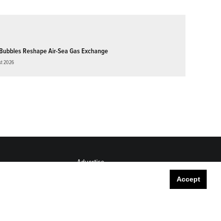
Bubbles Reshape Air-Sea Gas Exchange
st 2026
Advertise
Submit
Accept
Career Center
Sitemap