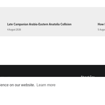
Late Campanian Arabia-Eastern Anatolia Collision
How 
4 August 2026
5 Augu
About
Eos
ENGAGE
rience on our website.
Learn more
Awards
Contact