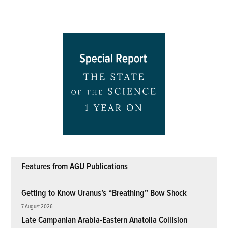
Features from AGU Publications
Getting to Know Uranus’s “Breathing” Bow Shock
7 August 2026
Late Campanian Arabia-Eastern Anatolia Collision