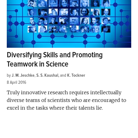
Diversifying Skills and Promoting
Teamwork in Science
by
J. M. Jeschke
,
S. S. Kaushal
and
K. Tockner
8 April 2016
Truly innovative research requires intellectually
diverse teams of scientists who are encouraged to
excel in the tasks where their talents lie.