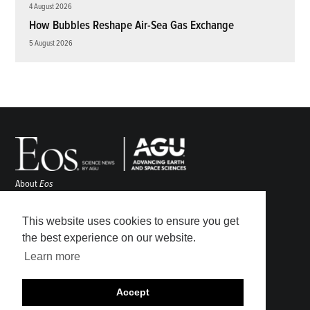
4 August 2026
How Bubbles Reshape Air-Sea Gas Exchange
5 August 2026
About
Eos
ENGAGE
Awards
This website uses cookies to ensure you get
Contact
the best experience on our website.
Advertise
Learn more
Submit
Career Center
Accept
Sitemap