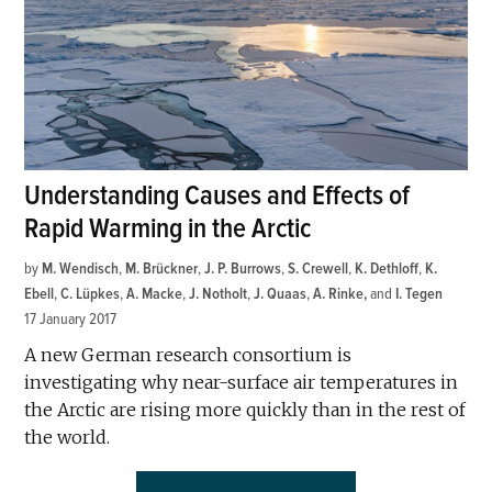
Understanding Causes and Effects of
Rapid Warming in the Arctic
by
M. Wendisch
,
M. Brückner
,
J. P. Burrows
,
S. Crewell
,
K. Dethloff
,
K.
Ebell
,
C. Lüpkes
,
A. Macke
,
J. Notholt
,
J. Quaas
,
A. Rinke
and
I. Tegen
17 January 2017
A new German research consortium is
investigating why near-surface air temperatures in
the Arctic are rising more quickly than in the rest of
the world.