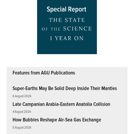
Features from AGU Publications
Super-Earths May Be Solid Deep Inside Their Mantles
6 August 2026
Late Campanian Arabia-Eastern Anatolia Collision
4 August 2026
How Bubbles Reshape Air-Sea Gas Exchange
5 August 2026