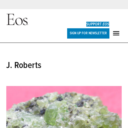
Skip
to
SUPPORT
EOS
content
Eos
SIGN UP FOR NEWSLETTER
ME
J. Roberts