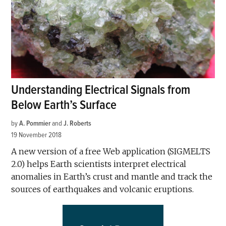
Understanding Electrical Signals from
Below Earth’s Surface
by
A. Pommier
and
J. Roberts
19 November 2018
A new version of a free Web application (SIGMELTS
2.0) helps Earth scientists interpret electrical
anomalies in Earth’s crust and mantle and track the
sources of earthquakes and volcanic eruptions.