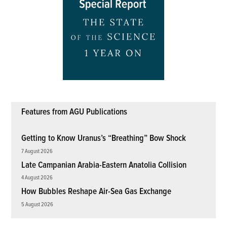
Features from AGU Publications
Getting to Know Uranus’s “Breathing” Bow Shock
7 August 2026
Late Campanian Arabia-Eastern Anatolia Collision
4 August 2026
How Bubbles Reshape Air-Sea Gas Exchange
5 August 2026