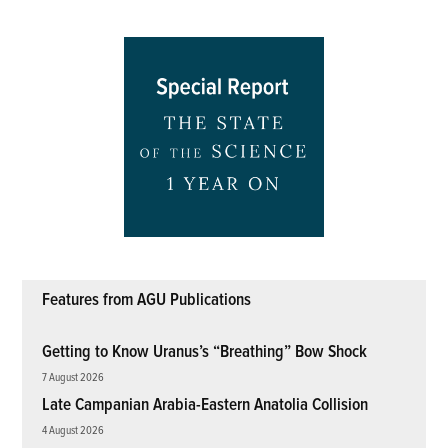
Features from AGU Publications
Getting to Know Uranus’s “Breathing” Bow Shock
7 August 2026
Late Campanian Arabia-Eastern Anatolia Collision
4 August 2026