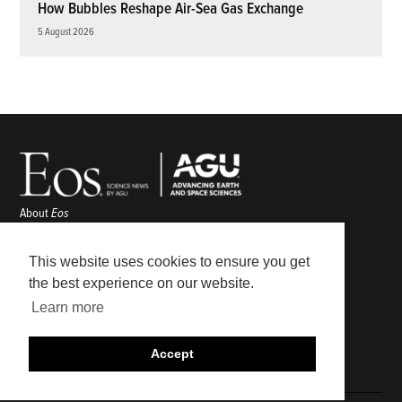
How Bubbles Reshape Air-Sea Gas Exchange
5 August 2026
About
Eos
ENGAGE
Awards
This website uses cookies to ensure you get
Contact
the best experience on our website.
Advertise
Learn more
Submit
Career Center
Accept
Sitemap