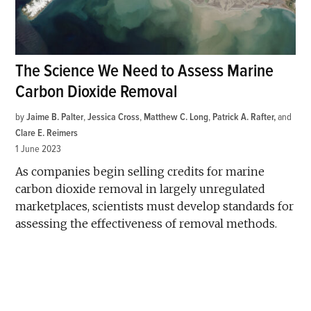
The Science We Need to Assess Marine
Carbon Dioxide Removal
by
Jaime B. Palter
,
Jessica Cross
,
Matthew C. Long
,
Patrick A. Rafter
and
Clare E. Reimers
1 June 2023
As companies begin selling credits for marine
carbon dioxide removal in largely unregulated
marketplaces, scientists must develop standards for
assessing the effectiveness of removal methods.