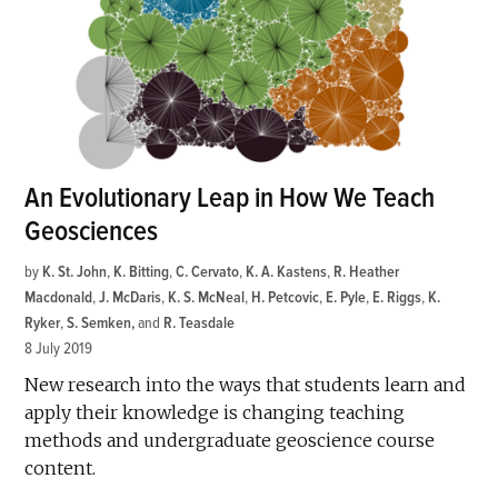
An Evolutionary Leap in How We Teach
Geosciences
by
K. St. John
,
K. Bitting
,
C. Cervato
,
K. A. Kastens
,
R. Heather
Macdonald
,
J. McDaris
,
K. S. McNeal
,
H. Petcovic
,
E. Pyle
,
E. Riggs
,
K.
Ryker
,
S. Semken
and
R. Teasdale
8 July 2019
New research into the ways that students learn and
apply their knowledge is changing teaching
methods and undergraduate geoscience course
content.