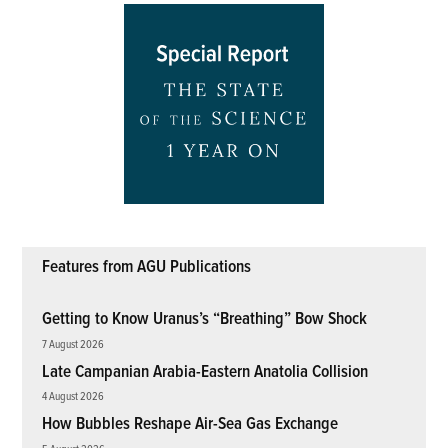
Features from AGU Publications
Getting to Know Uranus’s “Breathing” Bow Shock
7 August 2026
Late Campanian Arabia-Eastern Anatolia Collision
4 August 2026
How Bubbles Reshape Air-Sea Gas Exchange