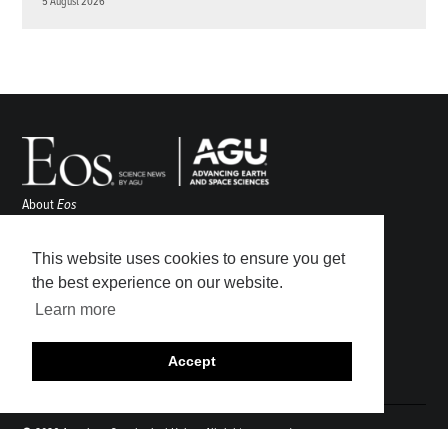
5 August 2026
About
Eos
ENGAGE
Awards
This website uses cookies to ensure you get
Contact
the best experience on our website.
Advertise
Learn more
Submit
Career Center
Accept
Sitemap
© 2026 American Geophysical Union. All rights reserved