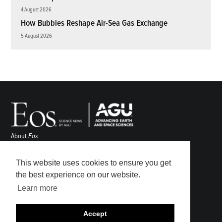
4 August 2026
How Bubbles Reshape Air-Sea Gas Exchange
5 August 2026
About
Eos
ENGAGE
Awards
This website uses cookies to ensure you get
Contact
the best experience on our website.
Advertise
Learn more
Submit
Career Center
Accept
Sitemap