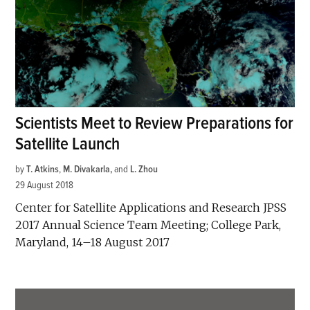
Scientists Meet to Review Preparations for
Satellite Launch
by
T. Atkins
,
M. Divakarla
and
L. Zhou
29 August 2018
Center for Satellite Applications and Research JPSS
2017 Annual Science Team Meeting; College Park,
Maryland, 14–18 August 2017