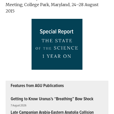
Meeting; College Park, Maryland, 24–28 August
2015
Features from AGU Publications
Getting to Know Uranus’s “Breathing” Bow Shock
7 August 2026
Late Campanian Arabia-Eastern Anatolia Collision