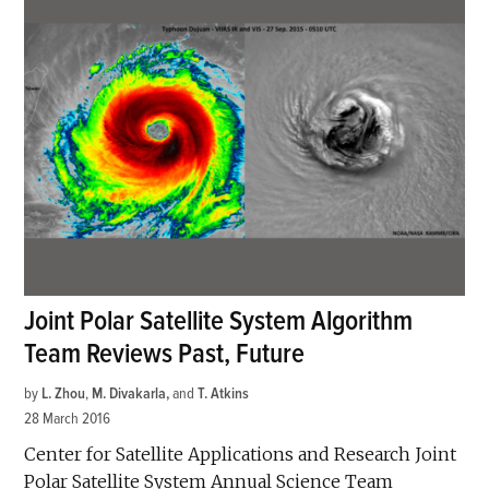
Joint Polar Satellite System Algorithm
Team Reviews Past, Future
by
L. Zhou
,
M. Divakarla
and
T. Atkins
28 March 2016
Center for Satellite Applications and Research Joint
Polar Satellite System Annual Science Team