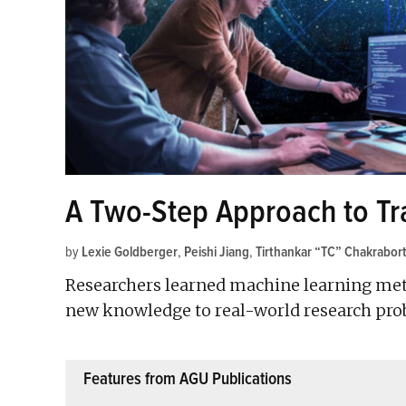
A Two-Step Approach to Trai
by
Lexie Goldberger
,
Peishi Jiang
,
Tirthankar “TC” Chakrabor
Researchers learned machine learning met
new knowledge to real-world research pro
Features from AGU Publications