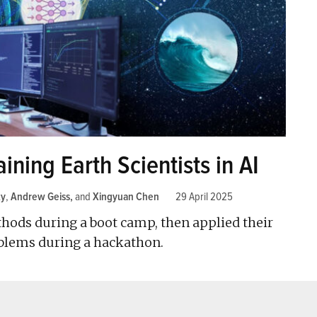
ning Earth Scientists in AI
ty
,
Andrew Geiss
and
Xingyuan Chen
29 April 2025
hods during a boot camp, then applied their
blems during a hackathon.