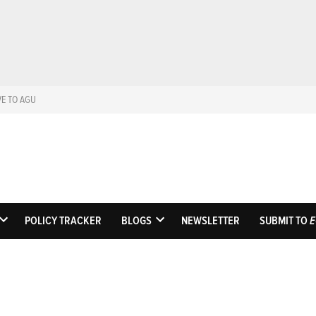
VE TO AGU
Eos
Science News by A
POLICY TRACKER
BLOGS
NEWSLETTER
SUBMIT TO
E
OPEN
OPEN
DROPDOWN
DROPDOWN
MENU
MENU