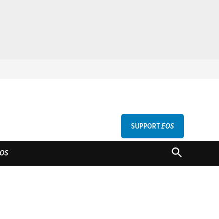
SUPPORT
EOS
GU
OPEN
OS
SEARCH