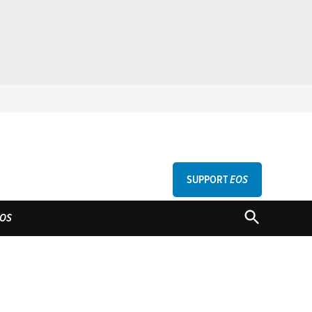
SUPPORT
EOS
GU
OPEN
OS
SEARCH