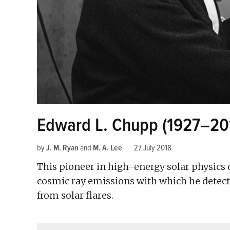
Edward L. Chupp (1927–20
by
J. M. Ryan
and
M. A. Lee
27 July 2018
This pioneer in high-energy solar physics 
cosmic ray emissions with which he detecte
from solar flares.