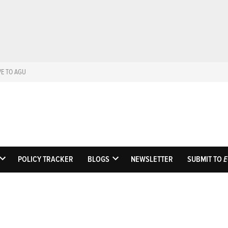
VE TO AGU
Eos
Science News by A
POLICY TRACKER
BLOGS
NEWSLETTER
SUBMIT TO
E
OPEN
OPEN
DROPDOWN
DROPDOWN
MENU
MENU