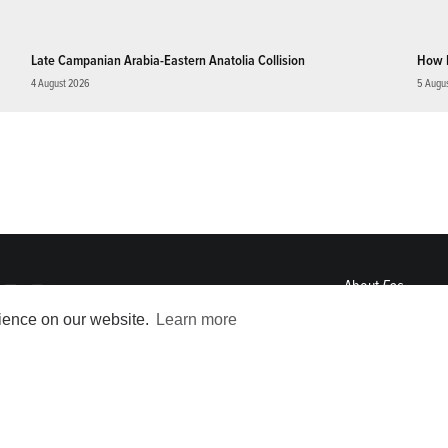
Late Campanian Arabia-Eastern Anatolia Collision
How 
4 August 2026
5 Augu
About
Eos
ENGAGE
rience on our website.
Learn more
Awards
Contact