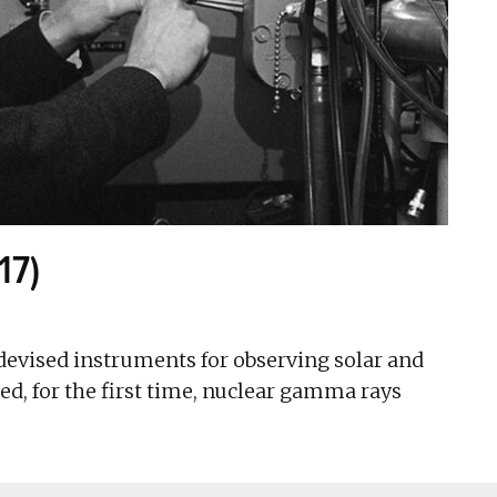
17)
devised instruments for observing solar and
d, for the first time, nuclear gamma rays