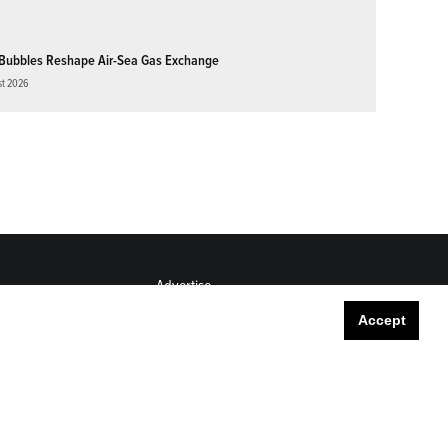
Bubbles Reshape Air-Sea Gas Exchange
st 2026
Advertise
Submit
Accept
Career Center
Sitemap