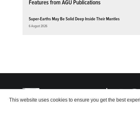
Features from AGU Publications
Super-Earths May Be Solid Deep Inside Their Mantles
6 August 2026
This website uses cookies to ensure you get the best expe
© 2026 American Geophysical Union. All rights reserved