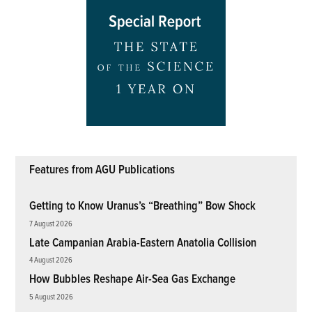
Features from AGU Publications
Getting to Know Uranus’s “Breathing” Bow Shock
7 August 2026
Late Campanian Arabia-Eastern Anatolia Collision
4 August 2026
How Bubbles Reshape Air-Sea Gas Exchange
5 August 2026