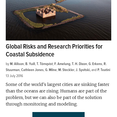
Global Risks and Research Priorities for
Coastal Subsidence
by
M. Allison
,
B. Yuill
,
T. Törnqvist
,
F. Amelung
,
T. H. Dixon
,
G. Erkens
,
R.
Stuurman
,
Cathleen Jones
,
G. Milne
,
M. Steckler
,
J. Syvitski
and
P. Teatini
13 July 2016
Some of the world's largest cities are sinking faster
than the oceans are rising. Humans are part of the
problem, but we can also be part of the solution
through monitoring and modeling.