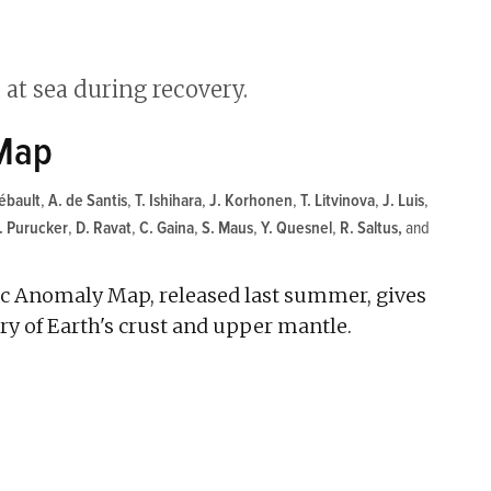
 Map
ébault
,
A. de Santis
,
T. Ishihara
,
J. Korhonen
,
T. Litvinova
,
J. Luis
,
. Purucker
,
D. Ravat
,
C. Gaina
,
S. Maus
,
Y. Quesnel
,
R. Saltus
and
ic Anomaly Map, released last summer, gives
ory of Earth's crust and upper mantle.