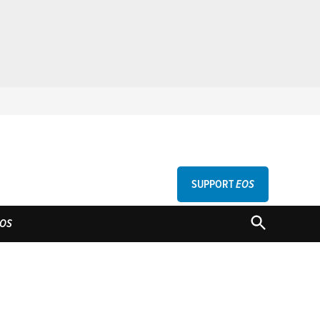
SUPPORT
EOS
GU
OPEN
OS
SEARCH