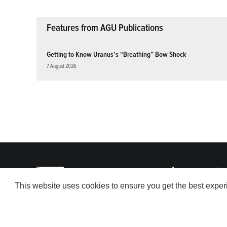
Features from AGU Publications
Getting to Know Uranus’s “Breathing” Bow Shock
7 August 2026
This website uses cookies to ensure you get the best expe