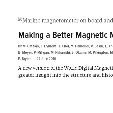
Making a Better Magnetic
by
M. Catalán
,
J. Dyment
,
Y. Choi
,
M. Hamoudi
,
V. Lesur
,
E. Th
B. Meyer
,
P. Milligan
,
M. Nakanishi
,
S. Okuma
,
M. Pilkington
,
M
P. Taylor
27 June 2016
A new version of the World Digital Magnet
greater insight into the structure and hist