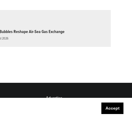
Bubbles Reshape Air-Sea Gas Exchange
st 2026
Advertise
Submit
Accept
Career Center
Sitemap