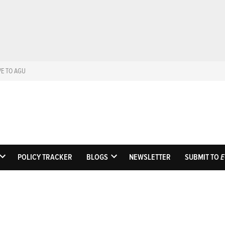
VE TO AGU
Eos
Science News by A
POLICY TRACKER
BLOGS
NEWSLETTER
SUBMIT TO
E
OPEN
OPEN
DROPDOWN
DROPDOWN
MENU
MENU