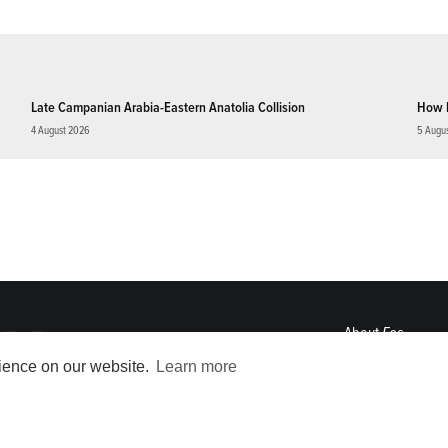
Late Campanian Arabia-Eastern Anatolia Collision
How 
4 August 2026
5 Augu
About
Eos
ENGAGE
rience on our website.
Learn more
Awards
Contact