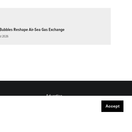
Bubbles Reshape Air-Sea Gas Exchange
st 2026
Advertise
Submit
Accept
Career Center
Sitemap