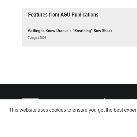
Features from AGU Publications
Getting to Know Uranus’s “Breathing” Bow Shock
7 August 2026
This website uses cookies to ensure you get the best expe