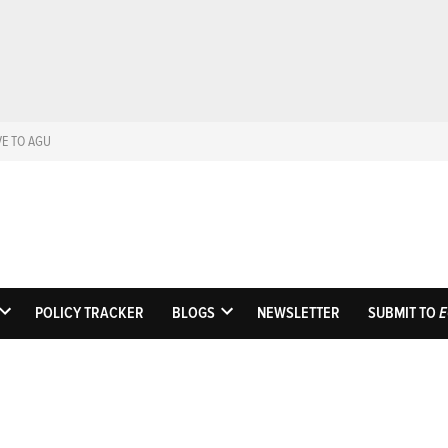
VE TO AGU
Eos
Science News by A
POLICY TRACKER
BLOGS
NEWSLETTER
SUBMIT TO
E
OPEN
OPEN
DROPDOWN
DROPDOWN
MENU
MENU