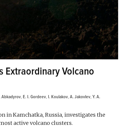
 Extraordinary Volcano
I. Abkadyrov
,
E. I. Gordeev
,
I. Koulakov
,
A. Jakovlev
,
Y. A.
on in Kamchatka, Russia, investigates the
 most active volcano clusters.