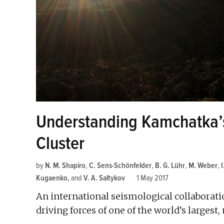
Understanding Kamchatka’s
Cluster
by
N. M. Shapiro
,
C. Sens-Schönfelder
,
B. G. Lühr
,
M. Weber
,
Kugaenko
and
V. A. Saltykov
1 May 2017
An international seismological collaborati
driving forces of one of the world’s largest,