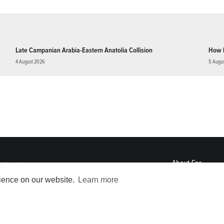
Late Campanian Arabia-Eastern Anatolia Collision
How 
4 August 2026
5 Augu
About
Eos
ENGAGE
rience on our website.
Learn more
Awards
Contact