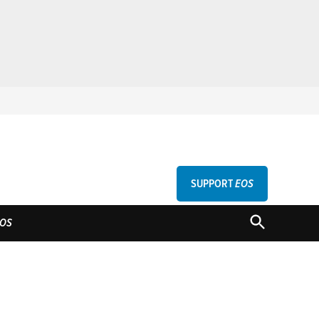
SUPPORT
EOS
GU
OPEN
OS
SEARCH