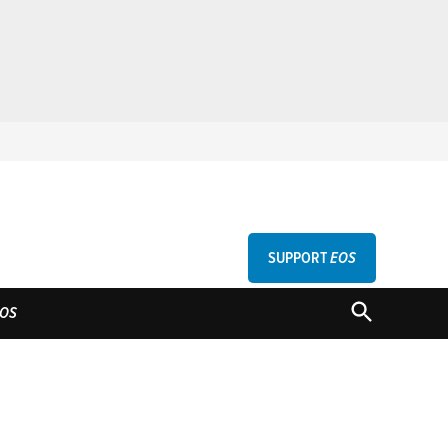
SUPPORT
EOS
GU
OPEN
OS
SEARCH