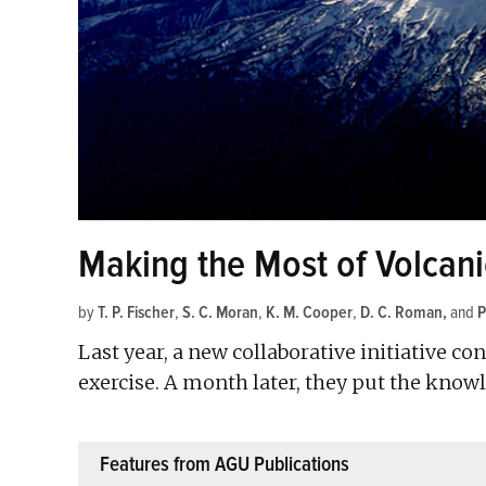
Making the Most of Volcan
by
T. P. Fischer
,
S. C. Moran
,
K. M. Cooper
,
D. C. Roman
and
P
Last year, a new collaborative initiative c
exercise. A month later, they put the know
Features from AGU Publications