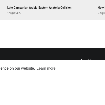
Late Campanian Arabia-Eastern Anatolia Collision
How 
4 August 2026
5 Augu
About
Eos
ENGAGE
rience on our website.
Learn more
Awards
Contact