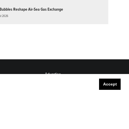
Bubbles Reshape Air-Sea Gas Exchange
st 2026
Advertise
Submit
Accept
Career Center
Sitemap