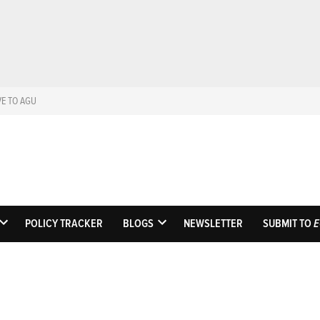
VE TO AGU
Eos
Science News by A
POLICY TRACKER
BLOGS
NEWSLETTER
SUBMIT TO
E
OPEN
OPEN
DROPDOWN
DROPDOWN
MENU
MENU