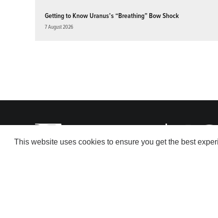
Getting to Know Uranus’s “Breathing” Bow Shock
7 August 2026
This website uses cookies to ensure you get the best expe
© 2026 American Geophysical Union. All rights reserved