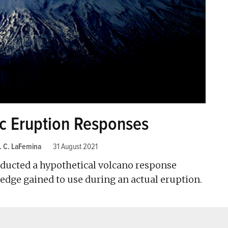
ic Eruption Responses
. C. LaFemina
31 August 2021
onducted a hypothetical volcano response
ledge gained to use during an actual eruption.