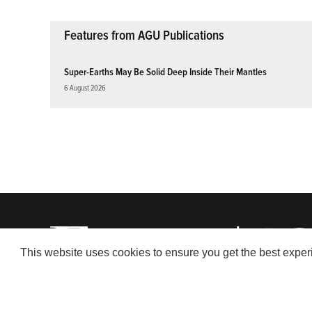
Features from AGU Publications
Super-Earths May Be Solid Deep Inside Their Mantles
6 August 2026
This website uses cookies to ensure you get the best expe