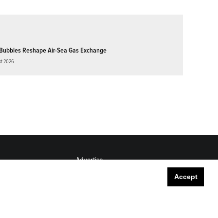
Bubbles Reshape Air-Sea Gas Exchange
st 2026
Advertise
Submit
Accept
Career Center
Sitemap