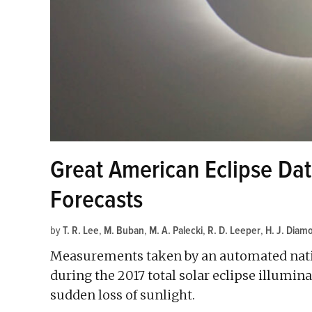
Great American Eclipse Da
Forecasts
by
T. R. Lee
,
M. Buban
,
M. A. Palecki
,
R. D. Leeper
,
H. J. Diam
Measurements taken by an automated nati
during the 2017 total solar eclipse illumi
sudden loss of sunlight.