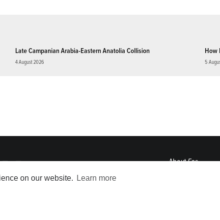
Late Campanian Arabia-Eastern Anatolia Collision
How 
4 August 2026
5 Augu
About
Eos
ENGAGE
rience on our website.
Learn more
Awards
Contact