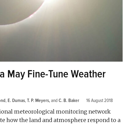
ta May Fine-Tune Weather
ond
,
E. Dumas
,
T. P. Meyers
and
C. B. Baker
16 August 2018
onal meteorological monitoring network
nate how the land and atmosphere respond to a