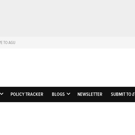
VE TO AGU
Eos
Science News by A
POLICY TRACKER
BLOGS
NEWSLETTER
SUBMIT TO
E
OPEN
OPEN
DROPDOWN
DROPDOWN
MENU
MENU