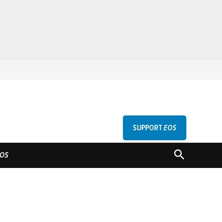
SUPPORT
EOS
GU
OPEN
OS
SEARCH