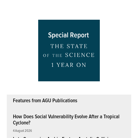
Features from AGU Publications
How Does Social Vulnerability Evolve After a Tropical
Cyclone?
4 August 2026