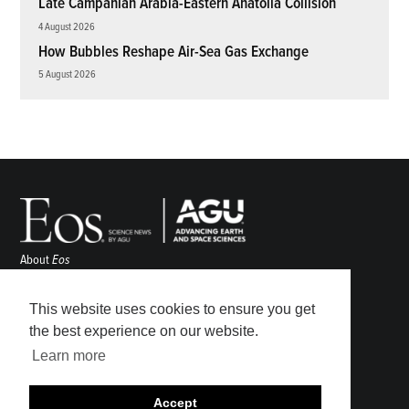
Late Campanian Arabia-Eastern Anatolia Collision
4 August 2026
How Bubbles Reshape Air-Sea Gas Exchange
5 August 2026
About
Eos
ENGAGE
Awards
This website uses cookies to ensure you get
Contact
the best experience on our website.
Advertise
Learn more
Submit
Career Center
Accept
Sitemap