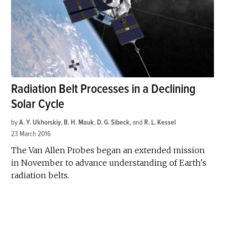
Radiation Belt Processes in a Declining
Solar Cycle
by
A. Y. Ukhorskiy
,
B. H. Mauk
,
D. G. Sibeck
and
R. L. Kessel
23 March 2016
The Van Allen Probes began an extended mission
in November to advance understanding of Earth's
radiation belts.