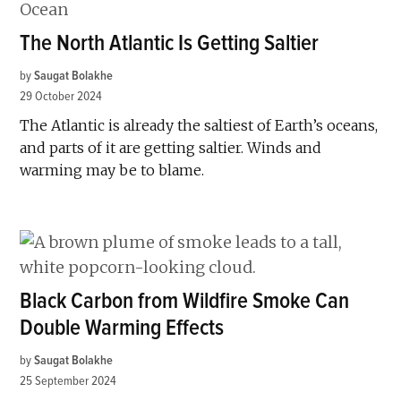
The North Atlantic Is Getting Saltier
by
Saugat Bolakhe
29 October 2024
The Atlantic is already the saltiest of Earth’s oceans,
and parts of it are getting saltier. Winds and
warming may be to blame.
Black Carbon from Wildfire Smoke Can
Double Warming Effects
by
Saugat Bolakhe
25 September 2024