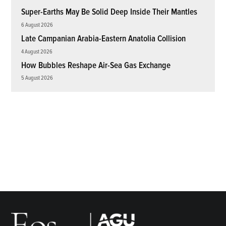
Super-Earths May Be Solid Deep Inside Their Mantles
6 August 2026
Late Campanian Arabia-Eastern Anatolia Collision
4 August 2026
How Bubbles Reshape Air-Sea Gas Exchange
5 August 2026