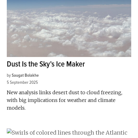
Dust Is the Sky’s Ice Maker
by
Saugat Bolakhe
5 September 2025
New analysis links desert dust to cloud freezing,
with big implications for weather and climate
models.