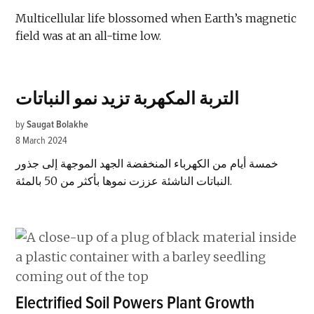
Multicellular life blossomed when Earth’s magnetic
field was at an all-time low.
التربة المكهربة تزيد نمو النباتات
by
Saugat Bolakhe
8 March 2024
خمسة أيام من الكهرباء المنخفضة الجهد الموجهة إلى جذور
النباتات الناشئة عززت نموها بأكثر من 50 بالمئة.
Electrified Soil Powers Plant Growth