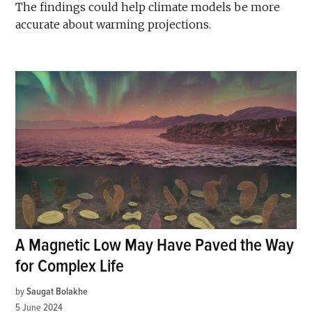
The findings could help climate models be more
accurate about warming projections.
A Magnetic Low May Have Paved the Way
for Complex Life
by
Saugat Bolakhe
5 June 2024