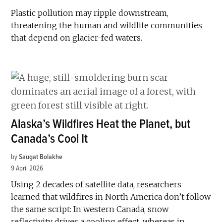
Plastic pollution may ripple downstream,
threatening the human and wildlife communities
that depend on glacier-fed waters.
Alaska’s Wildfires Heat the Planet, but
Canada’s Cool It
by
Saugat Bolakhe
9 April 2026
Using 2 decades of satellite data, researchers
learned that wildfires in North America don’t follow
the same script: In western Canada, snow
reflectivity drives a cooling effect, whereas in