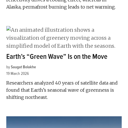
Alaska, permafrost burning leads to net warming.
Earth’s “Green Wave” Is on the Move
by
Saugat Bolakhe
19 March 2026
Researchers analyzed 40 years of satellite data and
found that Earth’s seasonal wave of greenness is
shifting northeast.