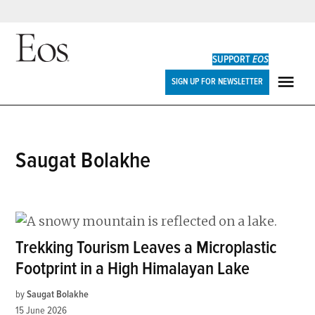
Skip
to
SUPPORT
EOS
content
Eos
SIGN UP FOR NEWSLETTER
ME
Saugat Bolakhe
Trekking Tourism Leaves a Microplastic
Footprint in a High Himalayan Lake
by
Saugat Bolakhe
15 June 2026