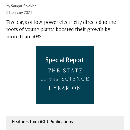
by
Saugat Bolakhe
31 January 2024
Five days of low-power electricity directed to the
roots of young plants boosted their growth by
more than 50%.
Features from AGU Publications