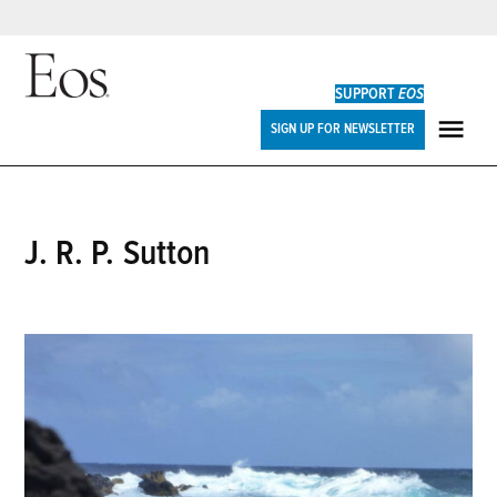
Skip
to
SUPPORT
EOS
content
Eos
SIGN UP FOR NEWSLETTER
ME
J. R. P. Sutton