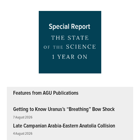
Features from AGU Publications
Getting to Know Uranus’s “Breathing” Bow Shock
7 August 2026
Late Campanian Arabia-Eastern Anatolia Collision
4 August 2026