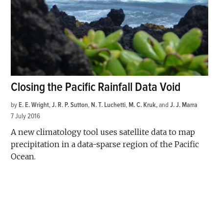
Closing the Pacific Rainfall Data Void
by
E. E. Wright
,
J. R. P. Sutton
,
N. T. Luchetti
,
M. C. Kruk
and
J. J. Marra
7 July 2016
A new climatology tool uses satellite data to map
precipitation in a data-sparse region of the Pacific
Ocean.