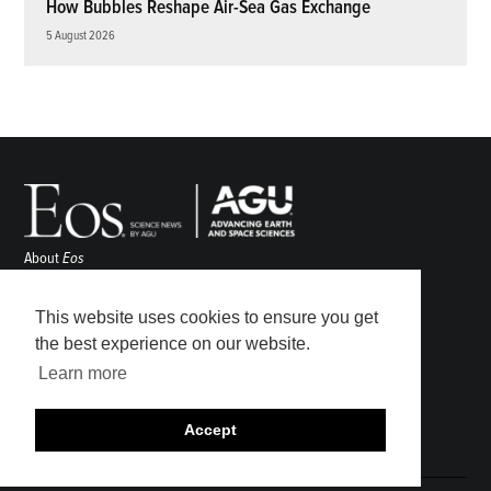
How Bubbles Reshape Air-Sea Gas Exchange
5 August 2026
About
Eos
ENGAGE
Awards
This website uses cookies to ensure you get
Contact
the best experience on our website.
Advertise
Learn more
Submit
Career Center
Accept
Sitemap