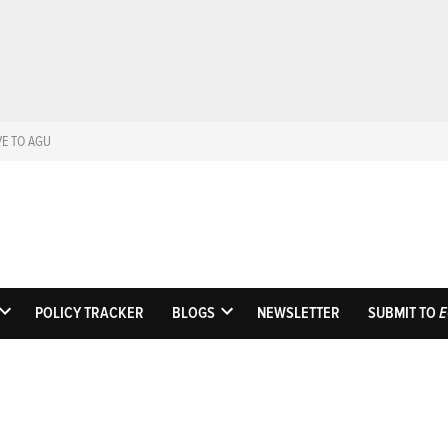
VE TO AGU
Eos
Science News by A
POLICY TRACKER
BLOGS
NEWSLETTER
SUBMIT TO
E
OPEN
OPEN
DROPDOWN
DROPDOWN
MENU
MENU