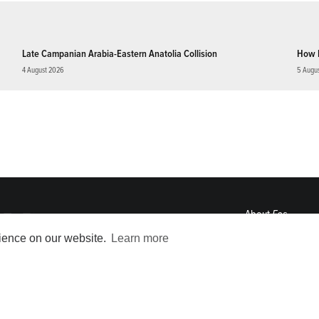
Late Campanian Arabia-Eastern Anatolia Collision
How 
4 August 2026
5 Augu
About
Eos
ENGAGE
rience on our website.
Learn more
Awards
Contact