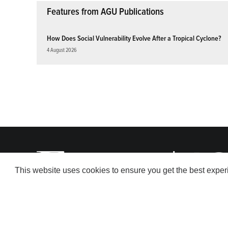
Features from AGU Publications
How Does Social Vulnerability Evolve After a Tropical Cyclone?
4 August 2026
This website uses cookies to ensure you get the best expe