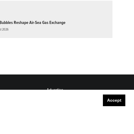
Bubbles Reshape Air-Sea Gas Exchange
st 2026
Advertise
Submit
Accept
Career Center
Sitemap