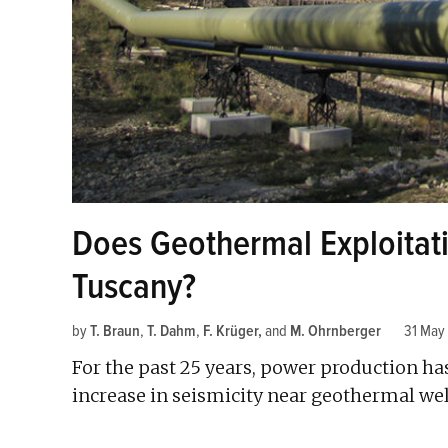
Does Geothermal Exploitati
Tuscany?
by
T. Braun
,
T. Dahm
,
F. Krüger
and
M. Ohrnberger
31 May
For the past 25 years, power production h
increase in seismicity near geothermal wel