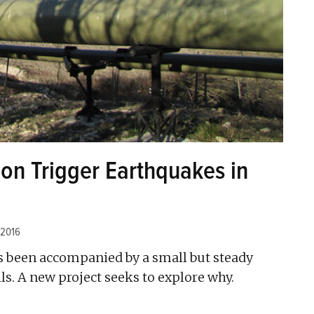
on Trigger Earthquakes in
 2016
as been accompanied by a small but steady
ls. A new project seeks to explore why.