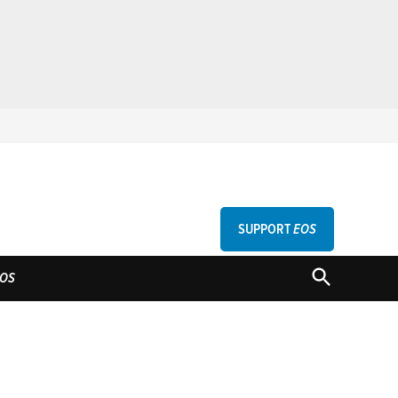
SUPPORT
EOS
GU
OPEN
OS
SEARCH