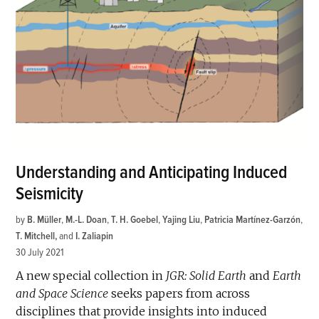
Understanding and Anticipating Induced
Seismicity
by
B. Müller
,
M.-L. Doan
,
T. H. Goebel
,
Yajing Liu
,
Patricia Martínez-Garzón
,
T. Mitchell
and
I. Zaliapin
30 July 2021
A new special collection in
JGR: Solid Earth
and
Earth
and Space Science
seeks papers from across
disciplines that provide insights into induced