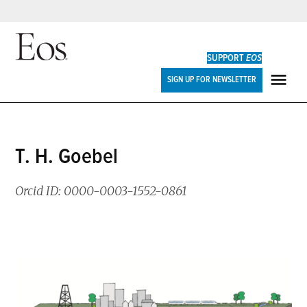
Skip
to
SUPPORT
EOS
content
Eos
SIGN UP FOR NEWSLETTER
ME
T. H. Goebel
Orcid ID: 0000-0003-1552-0861