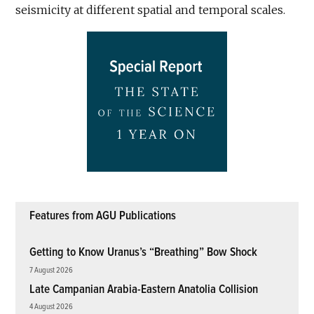
seismicity at different spatial and temporal scales.
Features from AGU Publications
Getting to Know Uranus’s “Breathing” Bow Shock
7 August 2026
Late Campanian Arabia-Eastern Anatolia Collision
4 August 2026