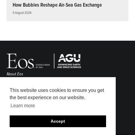
How Bubbles Reshape Air-Sea Gas Exchange
5 August 2026
About
Eos
ENGAGE
Awards
This website uses cookies to ensure you get
Contact
the best experience on our website.
Advertise
Learn more
Submit
Career Center
Accept
Sitemap