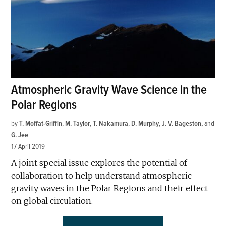
Atmospheric Gravity Wave Science in the
Polar Regions
by
T. Moffat-Griffin
,
M. Taylor
,
T. Nakamura
,
D. Murphy
,
J. V. Bageston
and
G. Jee
17 April 2019
A joint special issue explores the potential of
collaboration to help understand atmospheric
gravity waves in the Polar Regions and their effect
on global circulation.