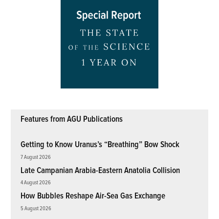
Features from AGU Publications
Getting to Know Uranus’s “Breathing” Bow Shock
7 August 2026
Late Campanian Arabia-Eastern Anatolia Collision
4 August 2026
How Bubbles Reshape Air-Sea Gas Exchange
5 August 2026