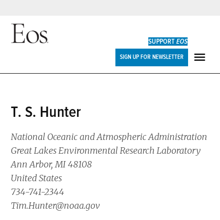
Skip
to
SUPPORT
EOS
content
Eos
SIGN UP FOR NEWSLETTER
ME
T. S. Hunter
National Oceanic and Atmospheric Administration
Great Lakes Environmental Research Laboratory
Ann Arbor, MI 48108
United States
734-741-2344
Tim.Hunter@noaa.gov