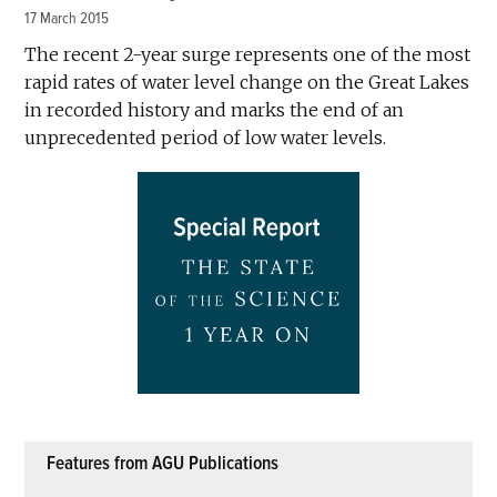
17 March 2015
The recent 2-year surge represents one of the most
rapid rates of water level change on the Great Lakes
in recorded history and marks the end of an
unprecedented period of low water levels.
Features from AGU Publications