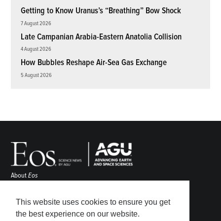
Getting to Know Uranus’s “Breathing” Bow Shock
7 August 2026
Late Campanian Arabia-Eastern Anatolia Collision
4 August 2026
How Bubbles Reshape Air-Sea Gas Exchange
5 August 2026
About
Eos
ENGAGE
Awards
This website uses cookies to ensure you get
Contact
the best experience on our website.
Advertise