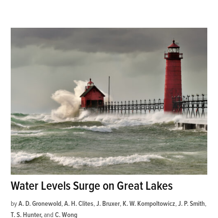
Water Levels Surge on Great Lakes
by
A. D. Gronewold
,
A. H. Clites
,
J. Bruxer
,
K. W. Kompoltowicz
,
J. P. Smith
,
T. S. Hunter
and
C. Wong