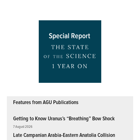
Features from AGU Publications
Getting to Know Uranus’s “Breathing” Bow Shock
7 August 2026
Late Campanian Arabia-Eastern Anatolia Collision