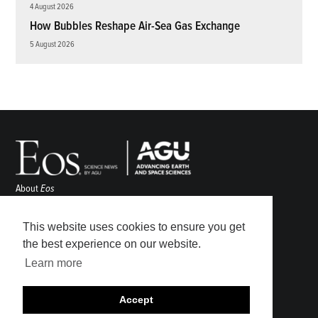
4 August 2026
How Bubbles Reshape Air-Sea Gas Exchange
5 August 2026
About
Eos
ENGAGE
Awards
This website uses cookies to ensure you get
Contact
the best experience on our website.
Advertise
Learn more
Submit
Career Center
Accept
Sitemap