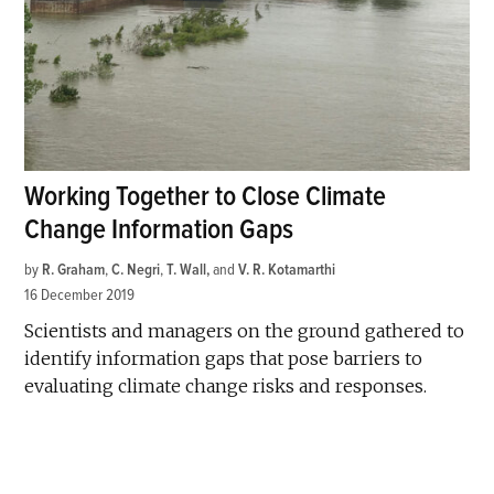
Working Together to Close Climate
Change Information Gaps
by
R. Graham
,
C. Negri
,
T. Wall
and
V. R. Kotamarthi
16 December 2019
Scientists and managers on the ground gathered to
identify information gaps that pose barriers to
evaluating climate change risks and responses.