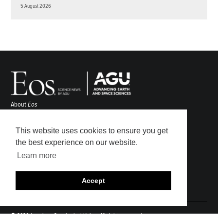
5 August 2026
About
Eos
ENGAGE
Awards
This website uses cookies to ensure you get
Contact
the best experience on our website.
Advertise
Learn more
Submit
Career Center
Accept
Sitemap
© 2026 American Geophysical Union. All rights reserved