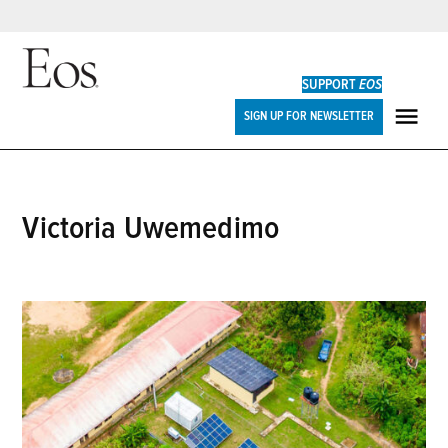
Skip
to
SUPPORT
EOS
content
Eos
SIGN UP FOR NEWSLETTER
ME
Victoria Uwemedimo