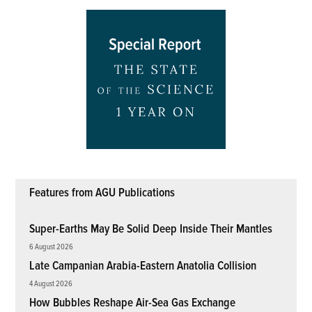
Features from AGU Publications
Super-Earths May Be Solid Deep Inside Their Mantles
6 August 2026
Late Campanian Arabia-Eastern Anatolia Collision
4 August 2026
How Bubbles Reshape Air-Sea Gas Exchange