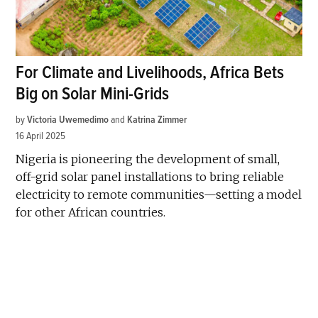
For Climate and Livelihoods, Africa Bets
Big on Solar Mini-Grids
by
Victoria Uwemedimo
and
Katrina Zimmer
16 April 2025
Nigeria is pioneering the development of small,
off-grid solar panel installations to bring reliable
electricity to remote communities—setting a model
for other African countries.