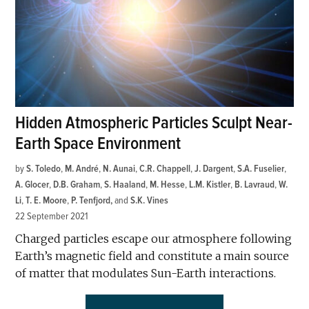
Hidden Atmospheric Particles Sculpt Near-
Earth Space Environment
by
S. Toledo
,
M. André
,
N. Aunai
,
C.R. Chappell
,
J. Dargent
,
S.A. Fuselier
,
A. Glocer
,
D.B. Graham
,
S. Haaland
,
M. Hesse
,
L.M. Kistler
,
B. Lavraud
,
W.
Li
,
T. E. Moore
,
P. Tenfjord
and
S.K. Vines
22 September 2021
Charged particles escape our atmosphere following
Earth’s magnetic field and constitute a main source
of matter that modulates Sun-Earth interactions.