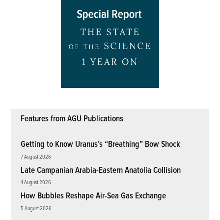
Features from AGU Publications
Getting to Know Uranus’s “Breathing” Bow Shock
7 August 2026
Late Campanian Arabia-Eastern Anatolia Collision
4 August 2026
How Bubbles Reshape Air-Sea Gas Exchange
5 August 2026