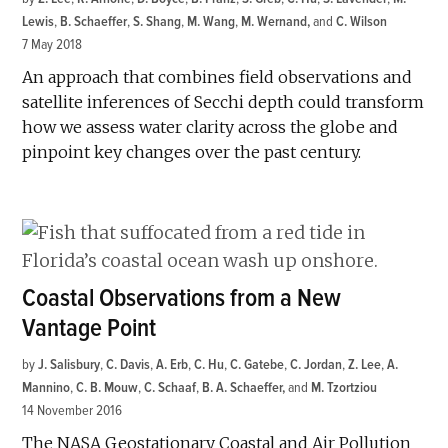
Lewis
,
B. Schaeffer
,
S. Shang
,
M. Wang
,
M. Wernand
and
C. Wilson
7 May 2018
An approach that combines field observations and
satellite inferences of Secchi depth could transform
how we assess water clarity across the globe and
pinpoint key changes over the past century.
Coastal Observations from a New
Vantage Point
by
J. Salisbury
,
C. Davis
,
A. Erb
,
C. Hu
,
C. Gatebe
,
C. Jordan
,
Z. Lee
,
A.
Mannino
,
C. B. Mouw
,
C. Schaaf
,
B. A. Schaeffer
and
M. Tzortziou
14 November 2016
The NASA Geostationary Coastal and Air Pollution