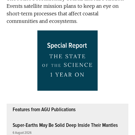
Events satellite mission plans to keep an eye on
short-term processes that affect coastal
communities and ecosystems.
Features from AGU Publications
Super-Earths May Be Solid Deep Inside Their Mantles
6 August 2026