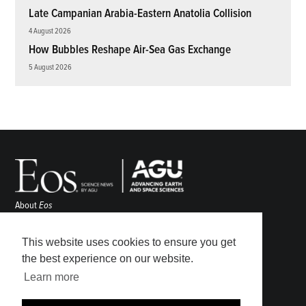
Late Campanian Arabia-Eastern Anatolia Collision
4 August 2026
How Bubbles Reshape Air-Sea Gas Exchange
5 August 2026
About
Eos
ENGAGE
Awards
This website uses cookies to ensure you get
Contact
the best experience on our website.
Advertise
Learn more
Submit
Career Center