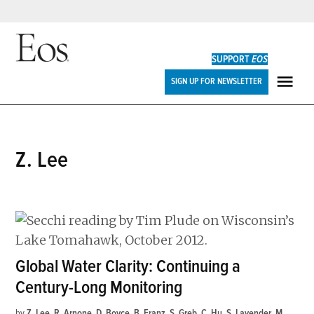
Skip
to
SUPPORT
EOS
content
Eos
SIGN UP FOR NEWSLETTER
ME
Z. Lee
Global Water Clarity: Continuing a
Century-Long Monitoring
by
Z. Lee
,
R. Arnone
,
D. Boyce
,
B. Franz
,
S. Greb
,
C. Hu
,
S. Lavender
,
M.