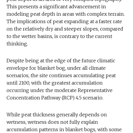
This presents a significant advancement in
modeling peat depth in areas with complex terrain.
The implications of peat expanding at a faster rate
on the relatively dry and steeper slopes, compared
to the wetter basins, is contrary to the current
thinking.
Despite being at the edge of the future climatic
envelope for blanket bog, under all climate
scenarios, the site continues accumulating peat
until 2100, with the greatest accumulation
occurring under the moderate Representative
Concentration Pathway (RCP) 4.5 scenario.
While peat thickness generally depends on
wetness, wetness does not fully explain
accumulation patterns in blanket bogs, with some