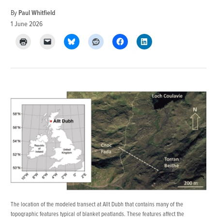
By
Paul Whitfield
1 June 2026
The location of the modeled transect at Allt Dubh that contains many of the
topographic features typical of blanket peatlands. These features affect the