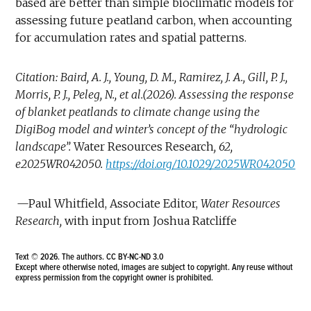
based are better than simple bioclimatic models for
assessing future peatland carbon, when accounting
for accumulation rates and spatial patterns.
Citation: Baird, A. J., Young, D. M., Ramirez, J. A., Gill, P. J.,
Morris, P. J., Peleg, N., et al.(2026). Assessing the response
of blanket peatlands to climate change using the
DigiBog model and winter’s concept of the “hydrologic
landscape”.
Water Resources Research
, 62,
e2025WR042050.
https://doi.org/10.1029/2025WR042050
—Paul Whitfield, Associate Editor,
Water Resources
Research,
with input from Joshua Ratcliffe
Text © 2026. The authors.
CC BY-NC-ND 3.0
Except where otherwise noted, images are subject to copyright. Any reuse without
express permission from the copyright owner is prohibited.