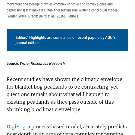
movement and storage of water (complex concave and convex slopes and
depressions) that make it suitable for testing Tom Winter’s conceptual model
(
Winter, 2000
). Credit:
Baird et al. [2026]
, Figure 1
Editors’ Highlights are summaries of recent papers by AGU’s
journal editors.
Source:
Water Resources Research
Recent studies have shown the climatic envelope
for blanket bog peatlands to be contracting, yet
questions remain about what will happen to
existing peatlands as they pass outside of this
shrinking bioclimatic envelope.
DigiBog
, a process-based model, accurately predicts
peat depth in an area of very complex topography.