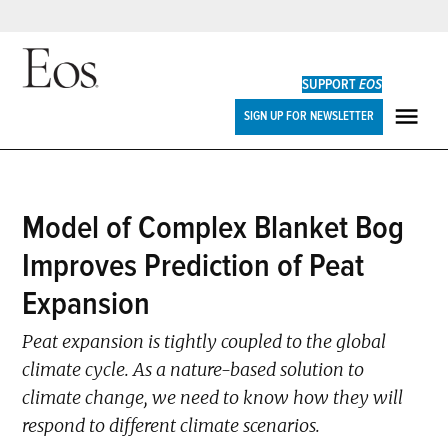
Skip
to
SUPPORT
EOS
content
Eos
SIGN UP FOR NEWSLETTER
ME
POSTED
Model of Complex Blanket Bog
EDITORS'
IN
HIGHLIGHTS
Improves Prediction of Peat
Expansion
Peat expansion is tightly coupled to the global
climate cycle. As a nature-based solution to
climate change, we need to know how they will
respond to different climate scenarios.