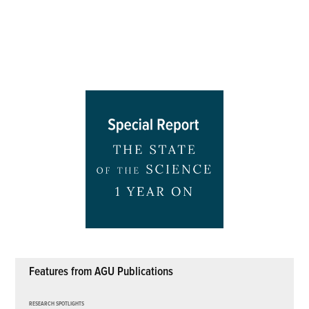
Features from AGU Publications
RESEARCH SPOTLIGHTS