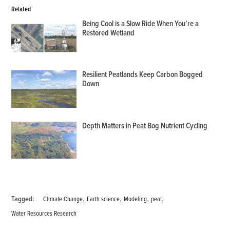
Related
Being Cool is a Slow Ride When You’re a
Restored Wetland
Resilient Peatlands Keep Carbon Bogged
Down
Depth Matters in Peat Bog Nutrient Cycling
,
,
,
,
Tagged:
Climate Change
Earth science
Modeling
peat
Water Resources Research