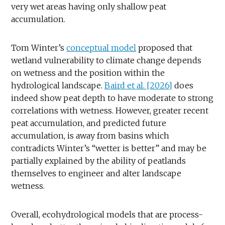
very wet areas having only shallow peat
accumulation.
Tom Winter’s
conceptual model
proposed that
wetland vulnerability to climate change depends
on wetness and the position within the
hydrological landscape.
Baird et al. [2026]
does
indeed show peat depth to have moderate to strong
correlations with wetness. However, greater recent
peat accumulation, and predicted future
accumulation, is away from basins which
contradicts Winter’s “wetter is better” and may be
partially explained by the ability of peatlands
themselves to engineer and alter landscape
wetness.
Overall, ecohydrological models that are process-