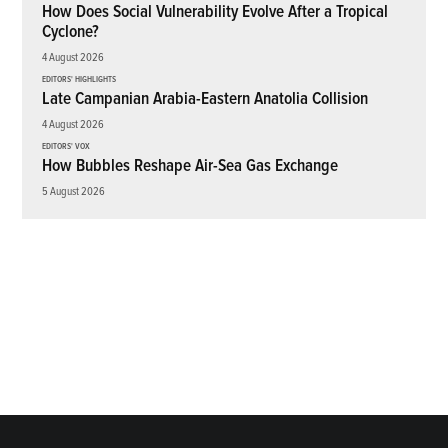
How Does Social Vulnerability Evolve After a Tropical
Cyclone?
4 August 2026
EDITORS' HIGHLIGHTS
Late Campanian Arabia-Eastern Anatolia Collision
4 August 2026
EDITORS' VOX
How Bubbles Reshape Air-Sea Gas Exchange
5 August 2026