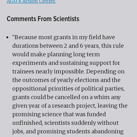
AGU’s Action Center
.
Comments From Scientists
“Because most grants in my field have
durations between 2 and 6 years, this rule
would make planning long term
experiments and sustaining support for
trainees nearly impossible. Depending on
the outcomes of yearly elections and the
oppositional priorities of political parties,
grants could be cancelled on a whim any
given year of a research project, leaving the
promising science that was funded
unfinished, scientists suddenly without
jobs, and promising students abandoning