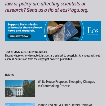
law or policy are affecting scientists or
research? Send us a tip at
eos@agu.org
.
Text © 2026. AGU.
CC BY-NC-ND 3.0
Except where otherwise noted, images are subject to copyright. Any reuse without
express permission from the copyright owner is prohibited.
Related
White House Proposes Sweeping Changes
to Grantmaking Process
Plan to End NEPA’s “Regulatory Reign of