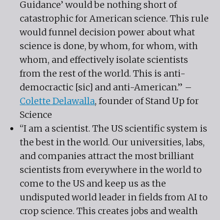
Guidance’ would be nothing short of
catastrophic for American science. This rule
would funnel decision power about what
science is done, by whom, for whom, with
whom, and effectively isolate scientists
from the rest of the world. This is anti-
democractic [sic] and anti-American.” –
Colette Delawalla
, founder of Stand Up for
Science
“I am a scientist. The US scientific system is
the best in the world. Our universities, labs,
and companies attract the most brilliant
scientists from everywhere in the world to
come to the US and keep us as the
undisputed world leader in fields from AI to
crop science. This creates jobs and wealth