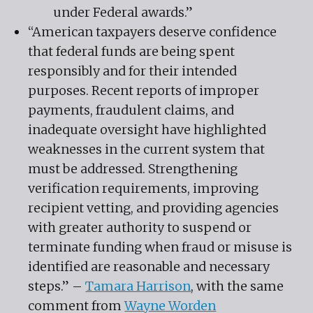
under Federal awards.”
“American taxpayers deserve confidence
that federal funds are being spent
responsibly and for their intended
purposes. Recent reports of improper
payments, fraudulent claims, and
inadequate oversight have highlighted
weaknesses in the current system that
must be addressed. Strengthening
verification requirements, improving
recipient vetting, and providing agencies
with greater authority to suspend or
terminate funding when fraud or misuse is
identified are reasonable and necessary
steps.” –
Tamara Harrison
, with the same
comment from
Wayne Worden