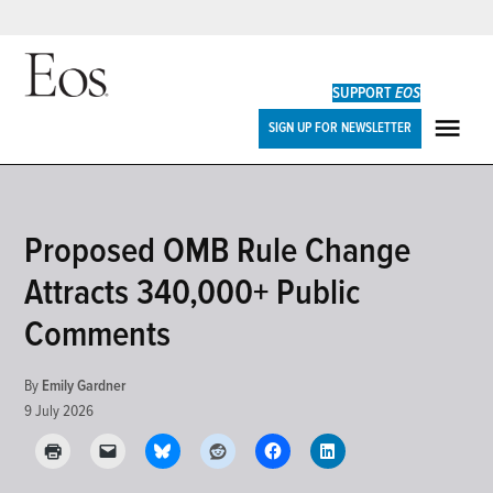
Skip
to
SUPPORT
EOS
content
Eos
SIGN UP FOR NEWSLETTER
ME
POSTED
Proposed OMB Rule Change
RESEARCH
IN
&
Attracts 340,000+ Public
DEVELOPMENTS
Comments
By
Emily Gardner
9 July 2026