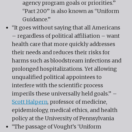
agency program goals or priorities.”
“Part 200” is also known as “Uniform
Guidance.”
“It goes without saying that all Americans
– regardless of political affiliation – want
health care that more quickly addresses
their needs and reduces their risks for
harms such as bloodstream infections and
prolonged hospitalizations. Yet allowing
unqualified political appointees to
interfere with the scientific process
imperils these universally held goals.” –
Scott Halpern
, professor of medicine,
epidemiology, medical ethics, and health
policy at the University of Pennsylvania
“The passage of Vought’s ‘Uniform