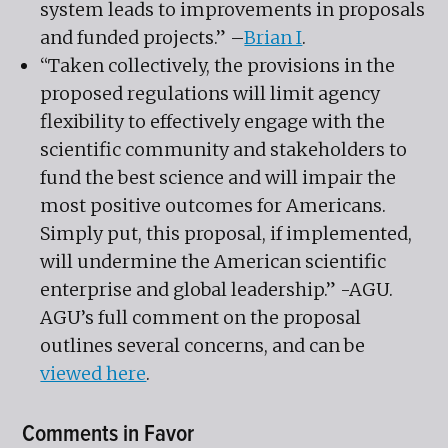
system leads to improvements in proposals
and funded projects.” –
Brian I
.
“Taken collectively, the provisions in the
proposed regulations will limit agency
flexibility to effectively engage with the
scientific community and stakeholders to
fund the best science and will impair the
most positive outcomes for Americans.
Simply put, this proposal, if implemented,
will undermine the American scientific
enterprise and global leadership.” -AGU.
AGU’s full comment on the proposal
outlines several concerns, and can be
viewed here
.
Comments in Favor