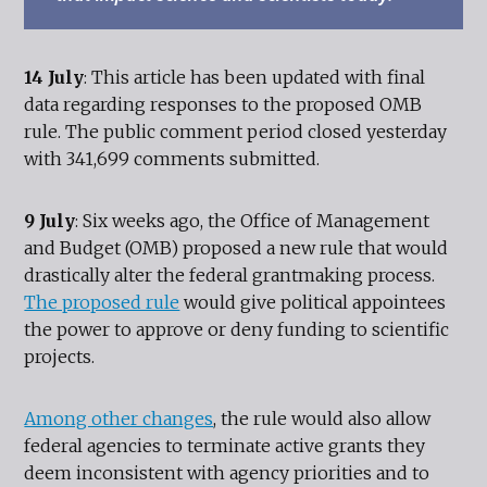
14 July
: This article has been updated with final
data regarding responses to the proposed OMB
rule. The public comment period closed yesterday
with 341,699 comments submitted.
9 July
: Six weeks ago, the Office of Management
and Budget (OMB) proposed a new rule that would
drastically alter the federal grantmaking process.
The proposed rule
would give political appointees
the power to approve or deny funding to scientific
projects.
Among other changes
, the rule would also allow
federal agencies to terminate active grants they
deem inconsistent with agency priorities and to