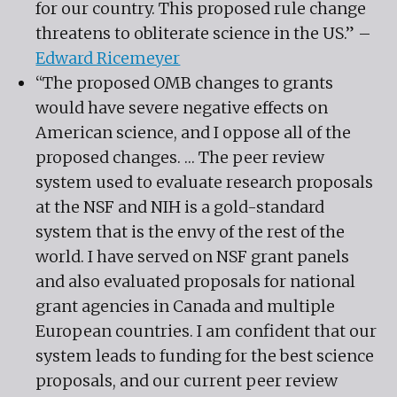
for our country. This proposed rule change
threatens to obliterate science in the US.” –
Edward Ricemeyer
“The proposed OMB changes to grants
would have severe negative effects on
American science, and I oppose all of the
proposed changes. … The peer review
system used to evaluate research proposals
at the NSF and NIH is a gold-standard
system that is the envy of the rest of the
world. I have served on NSF grant panels
and also evaluated proposals for national
grant agencies in Canada and multiple
European countries. I am confident that our
system leads to funding for the best science
proposals, and our current peer review