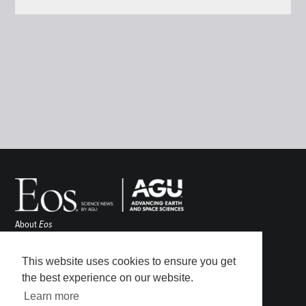
About
Eos
ENGAGE
Awards
This website uses cookies to ensure you get
Contact
the best experience on our website.
Advertise
Learn more
Submit