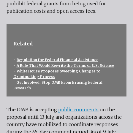
prohibit federal grants from being used for
publication costs and open access fees.
Related
•
Regulation for Federal Financial Assistance
•
A Rule That Would Rewrite the Terms of U.S. Science
•
White House Proposes Sweeping Changes to
Grantmaking Process
•
Get Involved:
Stop OMB From Erasing Federal
Research
The OMB is accepting
public comments
on the
proposal until 13 July, and organizations across the
country have mobilized to coordinate responses
during the 45-day comment period. As of 9 July,