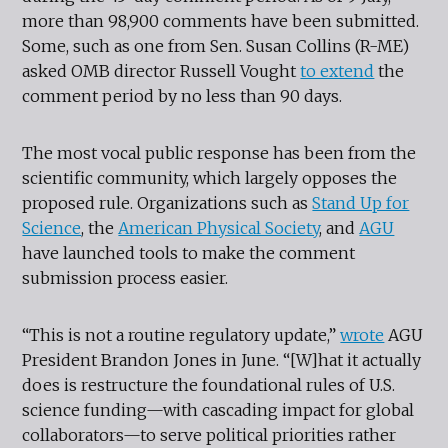
more than 98,900 comments have been submitted.
Some, such as one from Sen. Susan Collins (R-ME)
asked OMB director Russell Vought
to extend
the
comment period by no less than 90 days.
The most vocal public response has been from the
scientific community, which largely opposes the
proposed rule. Organizations such as
Stand Up for
Science
, the
American Physical Society
, and
AGU
have launched tools to make the comment
submission process easier.
“This is not a routine regulatory update,”
wrote
AGU
President Brandon Jones in June. “[W]hat it actually
does is restructure the foundational rules of U.S.
science funding—with cascading impact for global
collaborators—to serve political priorities rather