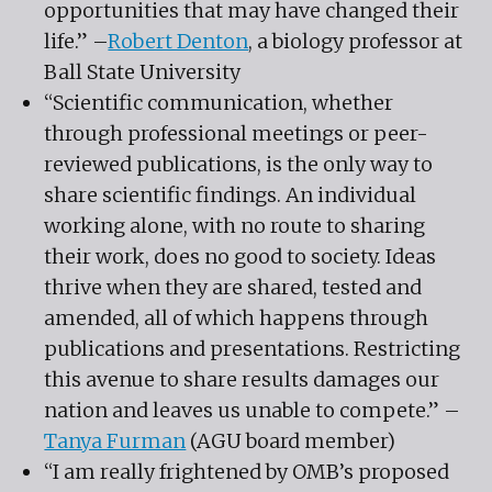
opportunities that may have changed their
life.” –
Robert Denton
, a biology professor at
Ball State University
“Scientific communication, whether
through professional meetings or peer-
reviewed publications, is the only way to
share scientific findings. An individual
working alone, with no route to sharing
their work, does no good to society. Ideas
thrive when they are shared, tested and
amended, all of which happens through
publications and presentations. Restricting
this avenue to share results damages our
nation and leaves us unable to compete.” –
Tanya Furman
(AGU board member)
“I am really frightened by OMB’s proposed