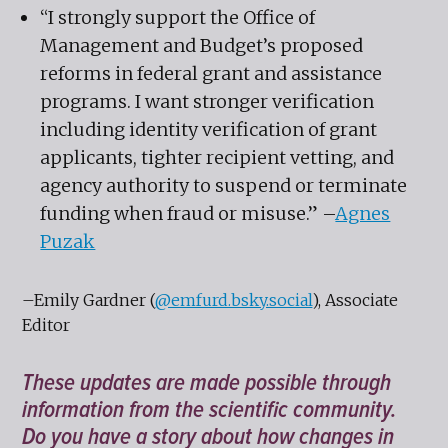
“I strongly support the Office of
Management and Budget’s proposed
reforms in federal grant and assistance
programs. I want stronger verification
including identity verification of grant
applicants, tighter recipient vetting, and
agency authority to suspend or terminate
funding when fraud or misuse.” –
Agnes
Puzak
–Emily Gardner (
@emfurd.bsky.social
), Associate
Editor
These updates are made possible through
information from the scientific community.
Do you have a story about how changes in