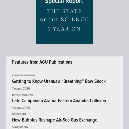
Features from AGU Publications
RESEARCH SPOTLIGHTS
Getting to Know Uranus’s “Breathing” Bow Shock
7 August 2026
EDITORS' HIGHLIGHTS
Late Campanian Arabia-Eastern Anatolia Collision
4 August 2026
EDITORS' VOX
How Bubbles Reshape Air-Sea Gas Exchange
5 August 2026