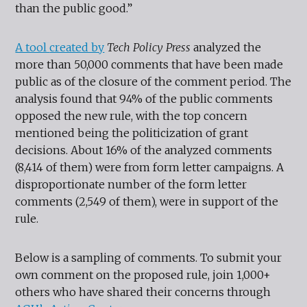
than the public good.”
A tool
created by
Tech Policy Press
analyzed the
more than 50,000 comments that have been made
public as of the closure of the comment period. The
analysis found that 94% of the public comments
opposed the new rule, with the top concern
mentioned being the politicization of grant
decisions. About 16% of the analyzed comments
(8,414 of them) were from form letter campaigns. A
disproportionate number of the form letter
comments (2,549 of them), were in support of the
rule.
Below is a sampling of comments. To submit your
own comment on the proposed rule, join 1,000+
others who have shared their concerns through