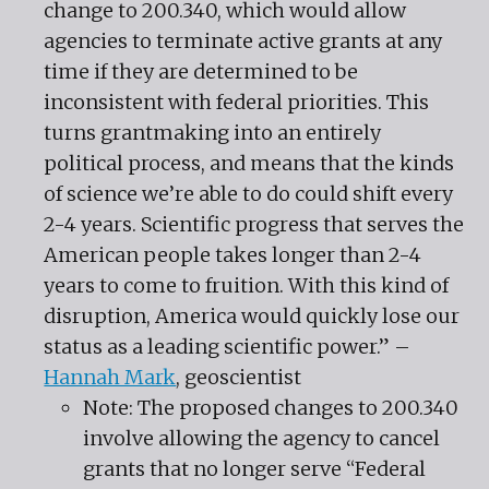
change to 200.340, which would allow
agencies to terminate active grants at any
time if they are determined to be
inconsistent with federal priorities. This
turns grantmaking into an entirely
political process, and means that the kinds
of science we’re able to do could shift every
2-4 years. Scientific progress that serves the
American people takes longer than 2-4
years to come to fruition. With this kind of
disruption, America would quickly lose our
status as a leading scientific power.” –
Hannah Mark
, geoscientist
Note: The proposed changes to 200.340
involve allowing the agency to cancel
grants that no longer serve “Federal