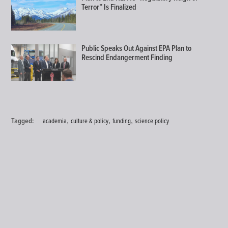
Terror” Is Finalized
Public Speaks Out Against EPA Plan to
Rescind Endangerment Finding
,
,
,
Tagged:
academia
culture & policy
funding
science policy