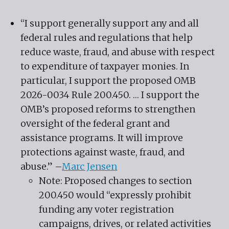
“I support generally support any and all
federal rules and regulations that help
reduce waste, fraud, and abuse with respect
to expenditure of taxpayer monies. In
particular, I support the proposed OMB
2026-0034 Rule 200.450. … I support the
OMB’s proposed reforms to strengthen
oversight of the federal grant and
assistance programs. It will improve
protections against waste, fraud, and
abuse.” –
Marc Jensen
Note: Proposed changes to section
200.450 would “expressly prohibit
funding any voter registration
campaigns, drives, or related activities