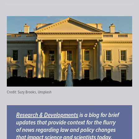
Credit:
Suzy Brooks, Unsplash
Research & Developments
is a blog for brief
updates that provide context for the flurry
of news regarding law and policy changes
that impact science and scientists today.