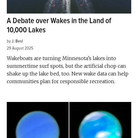
A Debate over Wakes in the Land of
10,000 Lakes
by
J. Besl
29 August 2025
Wakeboats are turning Minnesota’s lakes into
summertime surf spots, but the artificial chop can
shake up the lake bed, too. New wake data can help
communities plan for responsible recreation.