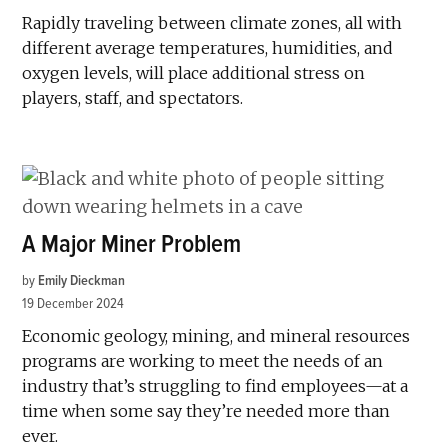
Rapidly traveling between climate zones, all with
different average temperatures, humidities, and
oxygen levels, will place additional stress on
players, staff, and spectators.
A Major Miner Problem
by
Emily Dieckman
19 December 2024
Economic geology, mining, and mineral resources
programs are working to meet the needs of an
industry that’s struggling to find employees—at a
time when some say they’re needed more than
ever.