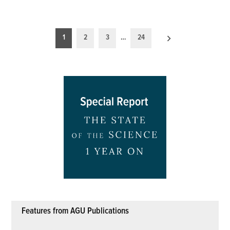
Posts
1
2
3
…
24
pagination
Features from AGU Publications