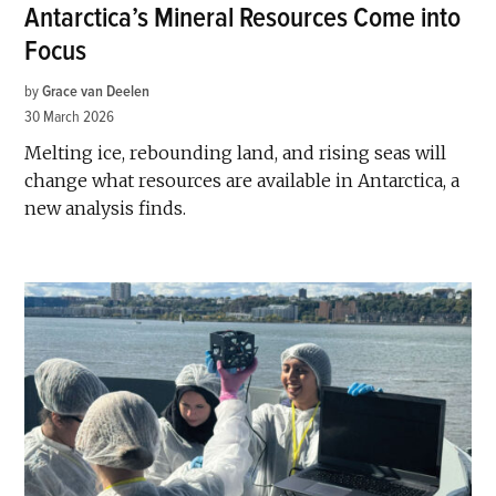
Antarctica’s Mineral Resources Come into
Focus
by
Grace van Deelen
30 March 2026
Melting ice, rebounding land, and rising seas will
change what resources are available in Antarctica, a
new analysis finds.