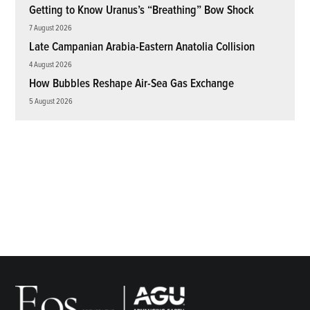
Getting to Know Uranus’s “Breathing” Bow Shock
7 August 2026
Late Campanian Arabia-Eastern Anatolia Collision
4 August 2026
How Bubbles Reshape Air-Sea Gas Exchange
5 August 2026