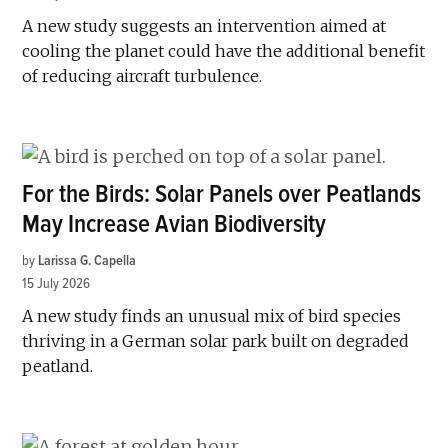
A new study suggests an intervention aimed at
cooling the planet could have the additional benefit
of reducing aircraft turbulence.
For the Birds: Solar Panels over Peatlands
May Increase Avian Biodiversity
by
Larissa G. Capella
15 July 2026
A new study finds an unusual mix of bird species
thriving in a German solar park built on degraded
peatland.