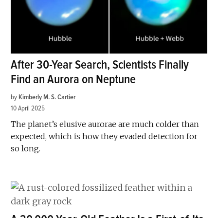
After 30-Year Search, Scientists Finally
Find an Aurora on Neptune
by
Kimberly M. S. Cartier
10 April 2025
The planet’s elusive aurorae are much colder than
expected, which is how they evaded detection for
so long.