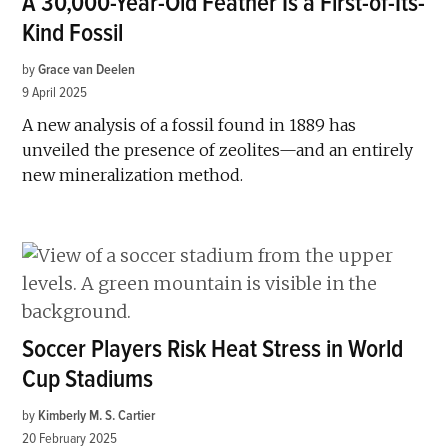
A 30,000-Year-Old Feather Is a First-of-Its-
Kind Fossil
by
Grace van Deelen
9 April 2025
A new analysis of a fossil found in 1889 has
unveiled the presence of zeolites—and an entirely
new mineralization method.
Soccer Players Risk Heat Stress in World
Cup Stadiums
by
Kimberly M. S. Cartier
20 February 2025