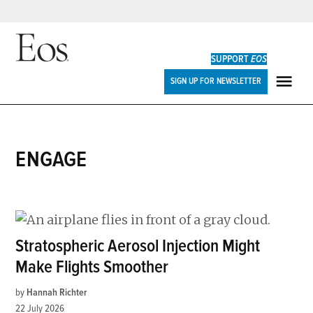
Skip
to
SUPPORT
EOS
content
Eos
SIGN UP FOR NEWSLETTER
ME
ENGAGE
Stratospheric Aerosol Injection Might
Make Flights Smoother
by
Hannah Richter
22 July 2026