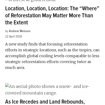
Location, Location, Location: The “Where”
of Reforestation May Matter More Than
the Extent
by
Andrew Meissen
22 April 2026
A new study finds that focusing reforestation
efforts in strategic locations, such as the tropics, can
accomplish global cooling levels comparable to less
strategic reforestation efforts covering twice as
much area.
As Ice Recedes and Land Rebounds,