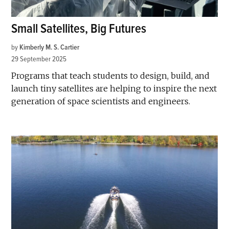
Small Satellites, Big Futures
by
Kimberly M. S. Cartier
29 September 2025
Programs that teach students to design, build, and
launch tiny satellites are helping to inspire the next
generation of space scientists and engineers.