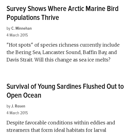
Survey Shows Where Arctic Marine Bird
Populations Thrive
by
C. Minnehan
4 March 2015
"Hot spots" of species richness currently include
the Bering Sea, Lancaster Sound, Baffin Bay, and
Davis Strait. Will this change as sea ice melts?
Survival of Young Sardines Flushed Out to
Open Ocean
by
J. Rosen
4 March 2015
Despite favorable conditions within eddies and
streamers that form ideal habitats for larval