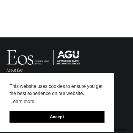
About
Eos
ENGAGE
Awards
This website uses cookies to ensure you get
Contact
the best experience on our website.
Advertise
Learn more
Submit
Career Center
Accept
Sitemap