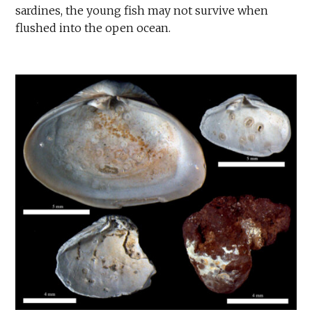
sardines, the young fish may not survive when
flushed into the open ocean.