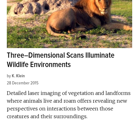
Three–Dimensional Scans Illuminate
Wildlife Environments
by
K. Klein
28 December 2015
Detailed laser imaging of vegetation and landforms
where animals live and roam offers revealing new
perspectives on interactions between those
creatures and their surroundings.