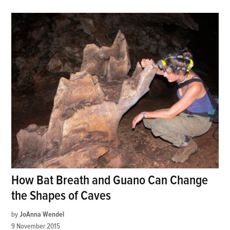
How Bat Breath and Guano Can Change
the Shapes of Caves
by
JoAnna Wendel
9 November 2015