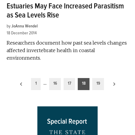
Estuaries May Face Increased Parasitism
as Sea Levels Rise
by
JoAnna Wendel
18 December 2014
Researchers document how past sea levels changes
affected invertebrate health in coastal
environments.
Posts
1
…
16
17
18
19
pagination