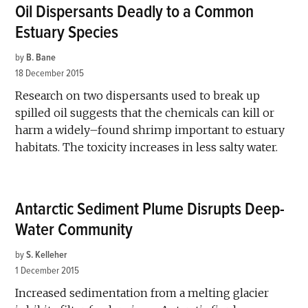
Oil Dispersants Deadly to a Common
Estuary Species
by
B. Bane
18 December 2015
Research on two dispersants used to break up
spilled oil suggests that the chemicals can kill or
harm a widely–found shrimp important to estuary
habitats. The toxicity increases in less salty water.
Antarctic Sediment Plume Disrupts Deep-
Water Community
by
S. Kelleher
1 December 2015
Increased sedimentation from a melting glacier