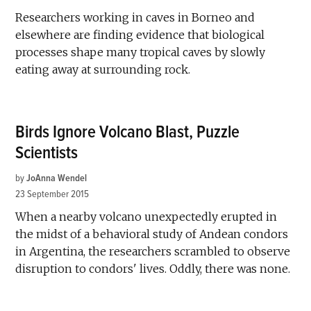
Researchers working in caves in Borneo and
elsewhere are finding evidence that biological
processes shape many tropical caves by slowly
eating away at surrounding rock.
Birds Ignore Volcano Blast, Puzzle
Scientists
by
JoAnna Wendel
23 September 2015
When a nearby volcano unexpectedly erupted in
the midst of a behavioral study of Andean condors
in Argentina, the researchers scrambled to observe
disruption to condors' lives. Oddly, there was none.