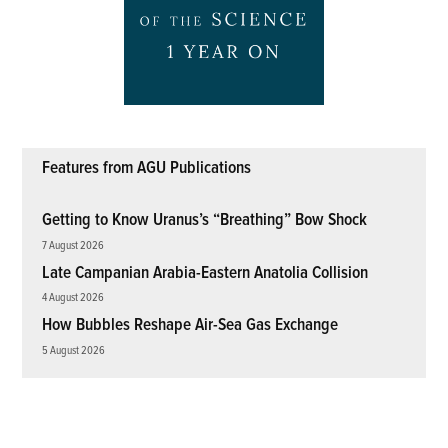
Features from AGU Publications
Getting to Know Uranus’s “Breathing” Bow Shock
7 August 2026
Late Campanian Arabia-Eastern Anatolia Collision
4 August 2026
How Bubbles Reshape Air-Sea Gas Exchange
5 August 2026