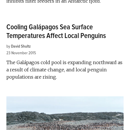
inhibits filter feeders in an Antarctic fjord.
Cooling Galápagos Sea Surface
Temperatures Affect Local Penguins
by
David Shultz
23 November 2015
The Galápagos cold pool is expanding northward as
a result of climate change, and local penguin
populations are rising.