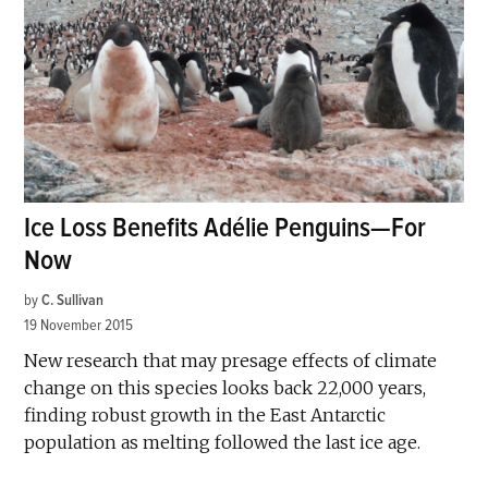
Ice Loss Benefits Adélie Penguins—For
Now
by
C. Sullivan
19 November 2015
New research that may presage effects of climate
change on this species looks back 22,000 years,
finding robust growth in the East Antarctic
population as melting followed the last ice age.