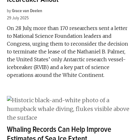
by
Grace van Deelen
29 July 2025
On 28 July, more than 170 researchers sent a letter
to National Science Foundation leaders and
Congress, urging them to reconsider the decision
to terminate the lease of the Nathaniel B. Palmer,
the United States’ only Antarctic research vessel-
icebreaker (RVIB) and a key part of science
operations around the White Continent.
Whaling Records Can Help Improve
Estimates of Sea Ice Extent