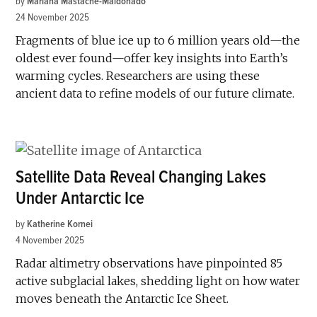
by
Mariana Mastache-Maldonado
24 November 2025
Fragments of blue ice up to 6 million years old—the
oldest ever found—offer key insights into Earth’s
warming cycles. Researchers are using these
ancient data to refine models of our future climate.
Satellite Data Reveal Changing Lakes
Under Antarctic Ice
by
Katherine Kornei
4 November 2025
Radar altimetry observations have pinpointed 85
active subglacial lakes, shedding light on how water
moves beneath the Antarctic Ice Sheet.