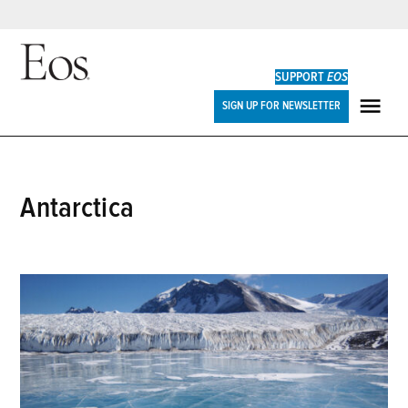
Skip
to
SUPPORT
EOS
content
Eos
SIGN UP FOR NEWSLETTER
ME
Antarctica