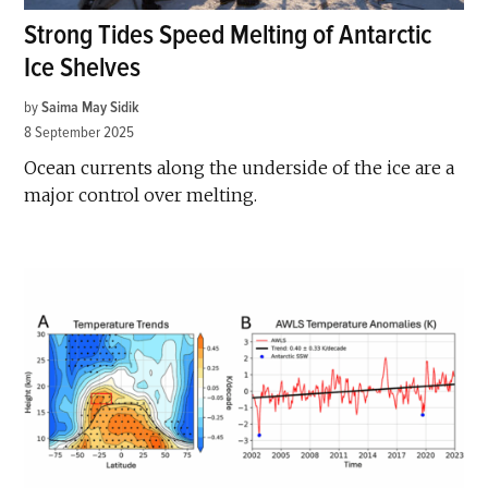
Strong Tides Speed Melting of Antarctic
Ice Shelves
by
Saima May Sidik
8 September 2025
Ocean currents along the underside of the ice are a
major control over melting.