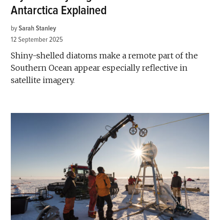
Antarctica Explained
by
Sarah Stanley
12 September 2025
Shiny-shelled diatoms make a remote part of the
Southern Ocean appear especially reflective in
satellite imagery.