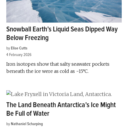
Snowball Earth’s Liquid Seas Dipped Way
Below Freezing
by
Elise Cutts
4 February 2026
Iron isotopes show that salty seawater pockets
beneath the ice were as cold as −15°C.
The Land Beneath Antarctica’s Ice Might
Be Full of Water
by
Nathaniel Scharping