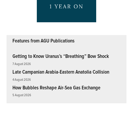
Features from AGU Publications
Getting to Know Uranus’s “Breathing” Bow Shock
7 August 2026
Late Campanian Arabia-Eastern Anatolia Collision
4 August 2026
How Bubbles Reshape Air-Sea Gas Exchange
5 August 2026