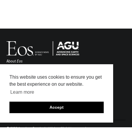
About
Eos
ENGAGE
Awards
This website uses cookies to ensure you get
Contact
the best experience on our website.
Advertise
Learn more
Submit
Career Center
Accept
Sitemap
© 2026 American Geophysical Union. All rights reserved