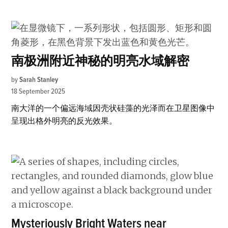
南极洲附近神秘的明亮水域解密
by
Sarah Stanley
18 September 2025
南大洋的一个偏远海域因壳状硅藻的光泽而在卫星图像中
呈现出格外明亮的反光效果。
Mysteriously Bright Waters near