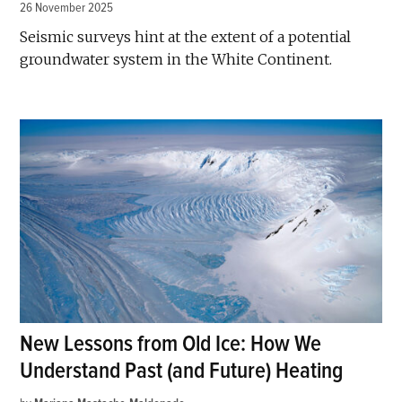
26 November 2025
Seismic surveys hint at the extent of a potential
groundwater system in the White Continent.
New Lessons from Old Ice: How We
Understand Past (and Future) Heating