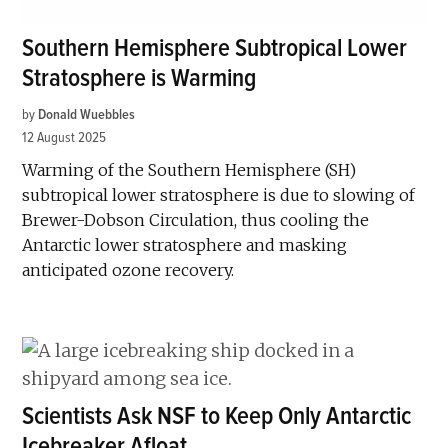
Southern Hemisphere Subtropical Lower
Stratosphere is Warming
by
Donald Wuebbles
12 August 2025
Warming of the Southern Hemisphere (SH)
subtropical lower stratosphere is due to slowing of
Brewer-Dobson Circulation, thus cooling the
Antarctic lower stratosphere and masking
anticipated ozone recovery.
Scientists Ask NSF to Keep Only Antarctic
Icebreaker Afloat