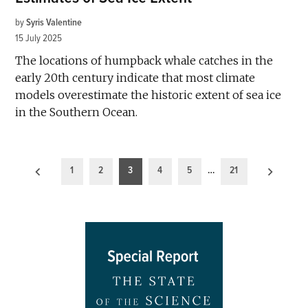
by
Syris Valentine
15 July 2025
The locations of humpback whale catches in the
early 20th century indicate that most climate
models overestimate the historic extent of sea ice
in the Southern Ocean.
Posts
1
2
3
4
5
…
21
pagination