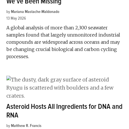
We’ve Been Missing
by
Mariana Mastache-Maldonado
13 May 2026
A global analysis of more than 2,300 seawater
samples found that largely unmonitored industrial
compounds are widespread across oceans and may
be changing crucial biological and carbon cycling
processes.
Asteroid Hosts All Ingredients for DNA and
RNA
by
Matthew R. Francis