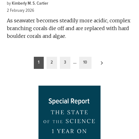
by
Kimberly M. S. Cartier
2 February 2026
As seawater becomes steadily more acidic, complex
branching corals die off and are replaced with hard
boulder corals and algae.
Posts
1
2
3
…
10
pagination