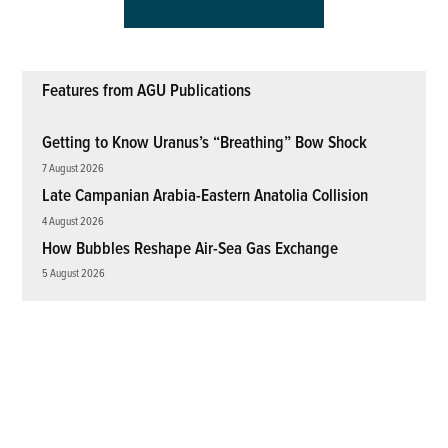
Features from AGU Publications
Getting to Know Uranus’s “Breathing” Bow Shock
7 August 2026
Late Campanian Arabia-Eastern Anatolia Collision
4 August 2026
How Bubbles Reshape Air-Sea Gas Exchange
5 August 2026