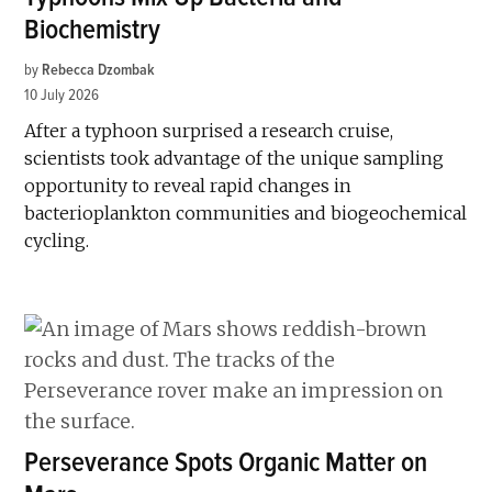
Biochemistry
by
Rebecca Dzombak
10 July 2026
After a typhoon surprised a research cruise,
scientists took advantage of the unique sampling
opportunity to reveal rapid changes in
bacterioplankton communities and biogeochemical
cycling.
Perseverance Spots Organic Matter on